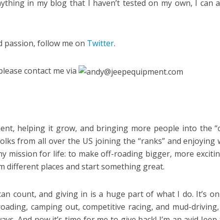
nything in my blog that I haven’t tested on my own, I can 
d passion, follow me on
Twitter
.
please contact me via
nt, helping it grow, and bringing more people into the “ci
olks from all over the US joining the “ranks” and enjoying 
 my mission for life: to make off-roading bigger, more exciti
m different places and start something great.
n count, and giving in is a huge part of what I do. It’s onl
roading, camping out, competitive racing, and mud-driving,
ays. And now it’s time for me to give back! I’m an avid Jeep 