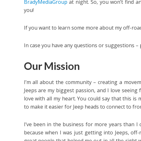
BradyMediaGroup
at night. So, you won’t find a
you!
If you want to learn some more about my off-roa
In case you have any questions or suggestions – 
Our Mission
I’m all about the community – creating a moveme
Jeeps are my biggest passion, and I love seeing f
love with all my heart. You could say that this is
to make it easier for Jeep heads to connect to fro
I’ve been in the business for more years than I ca
because when I was just getting into Jeeps, off-
great people that helped me out in all the right w