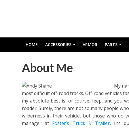
HOME
ACCESSORIES
ARMOR
PARTS
About Me
My nam
most difficult off-road tracks. Off-road vehicles f
my absolute best is, of course, Jeep, and you w
roader. Surely, there are not so many people who
wilderness in their vehicle, but those who do wi
manager at
Foster’s Truck & Trailer
, Inc d