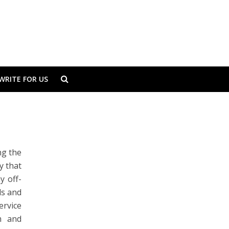
WRITE FOR US
ng the
y that
y off-
ds and
ervice
m
and