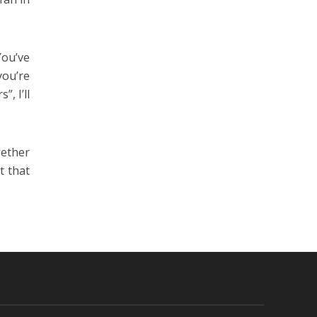
You’ve
you’re
, I’ll
gether
t that