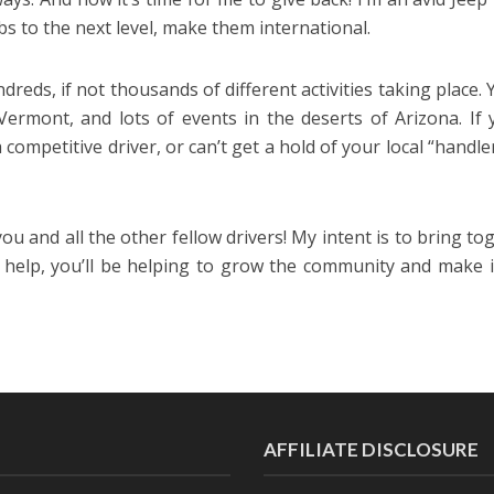
s to the next level, make them international.
dreds, if not thousands of different activities taking place. 
Vermont, and lots of events in the deserts of Arizona. If 
competitive driver, or can’t get a hold of your local “handlers”
 you and all the other fellow drivers! My intent is to bring to
e help, you’ll be helping to grow the community and make i
AFFILIATE DISCLOSURE