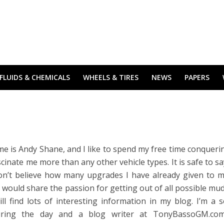
FLUIDS & CHEMICALS
WHEELS & TIRES
NEWS
PAPERS
e is Andy Shane, and I like to spend my free time conqueri
ascinate me more than any other vehicle types. It is safe to sa
on’t believe how many upgrades I have already given to m
 would share the passion for getting out of all possible mu
ll find lots of interesting information in my blog. I’m a s
uring the day and a blog writer at
TonyBassoGM.co