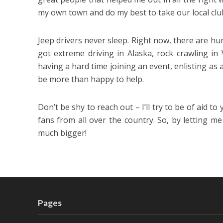
my own town and do my best to take our local club
Jeep drivers never sleep. Right now, there are hun
got extreme driving in Alaska, rock crawling in 
having a hard time joining an event, enlisting as a 
be more than happy to help.
Don’t be shy to reach out – I’ll try to be of aid to
fans from all over the country. So, by letting m
much bigger!
Pages