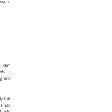
assure
rcle”.
what I
ng and
y fair
 I had
fan in