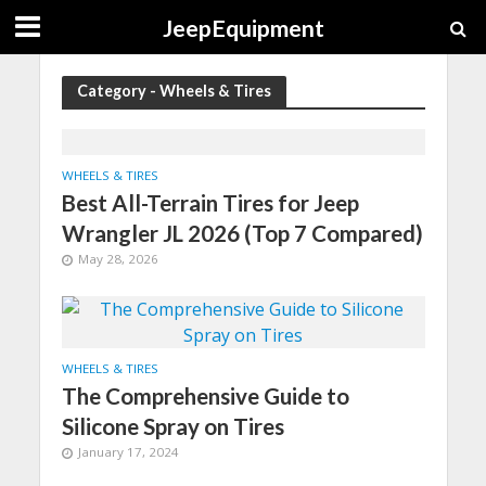
JeepEquipment
Category - Wheels & Tires
WHEELS & TIRES
Best All-Terrain Tires for Jeep
Wrangler JL 2026 (Top 7 Compared)
May 28, 2026
WHEELS & TIRES
The Comprehensive Guide to
Silicone Spray on Tires
January 17, 2024