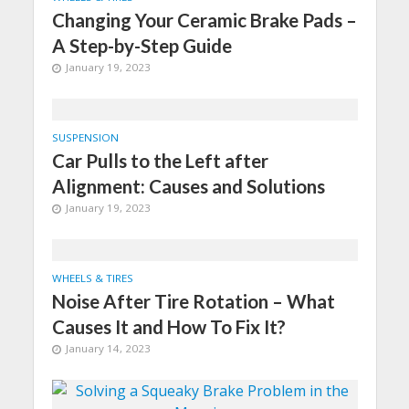
Changing Your Ceramic Brake Pads –
A Step-by-Step Guide
January 19, 2023
SUSPENSION
Car Pulls to the Left after
Alignment: Causes and Solutions
January 19, 2023
WHEELS & TIRES
Noise After Tire Rotation – What
Causes It and How To Fix It?
January 14, 2023