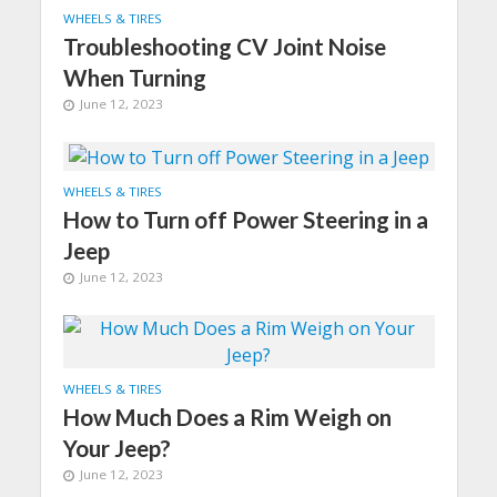
WHEELS & TIRES
Troubleshooting CV Joint Noise
When Turning
June 12, 2023
WHEELS & TIRES
How to Turn off Power Steering in a
Jeep
June 12, 2023
WHEELS & TIRES
How Much Does a Rim Weigh on
Your Jeep?
June 12, 2023