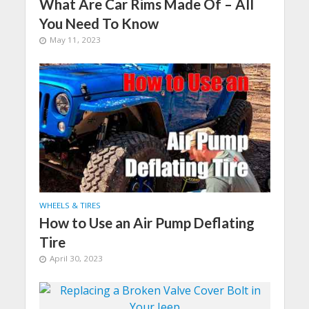
What Are Car Rims Made Of – All
You Need To Know
May 11, 2023
WHEELS & TIRES
How to Use an Air Pump Deflating
Tire
April 30, 2023