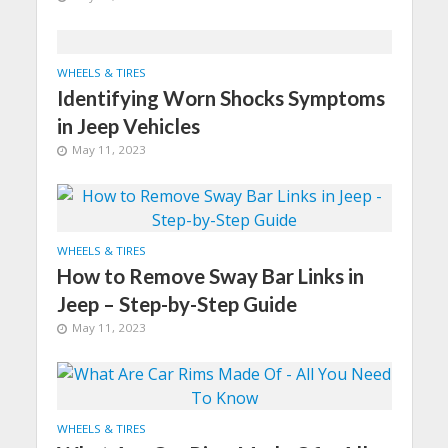
WHEELS & TIRES
Identifying Worn Shocks Symptoms
in Jeep Vehicles
May 11, 2023
WHEELS & TIRES
How to Remove Sway Bar Links in
Jeep – Step-by-Step Guide
May 11, 2023
WHEELS & TIRES