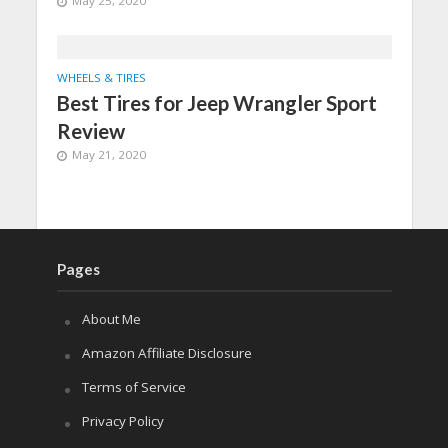
May 25, 2020
WHEELS & TIRES
Best Tires for Jeep Wrangler Sport
Review
May 21, 2020
Pages
About Me
Amazon Affiliate Disclosure
Terms of Service
Privacy Policy