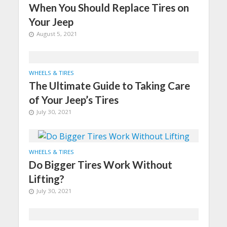
When You Should Replace Tires on
Your Jeep
August 5, 2021
WHEELS & TIRES
The Ultimate Guide to Taking Care
of Your Jeep’s Tires
July 30, 2021
WHEELS & TIRES
Do Bigger Tires Work Without
Lifting?
July 30, 2021