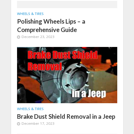
WHEELS & TIRES
Polishing Wheels Lips – a
Comprehensive Guide
December 23, 2023
WHEELS & TIRES
Brake Dust Shield Removal in a Jeep
December 17, 2023