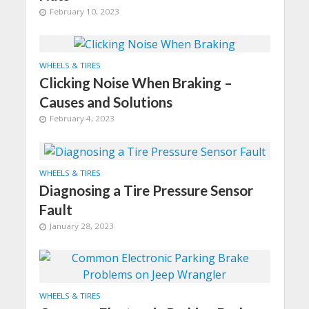
February 10, 2023
WHEELS & TIRES
Clicking Noise When Braking –
Causes and Solutions
February 4, 2023
WHEELS & TIRES
Diagnosing a Tire Pressure Sensor
Fault
January 28, 2023
WHEELS & TIRES