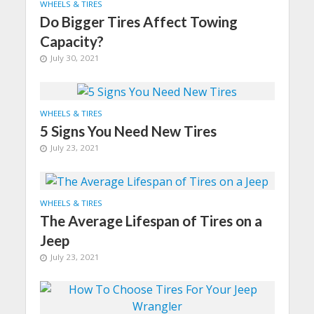
WHEELS & TIRES
Do Bigger Tires Affect Towing
Capacity?
July 30, 2021
WHEELS & TIRES
5 Signs You Need New Tires
July 23, 2021
WHEELS & TIRES
The Average Lifespan of Tires on a
Jeep
July 23, 2021