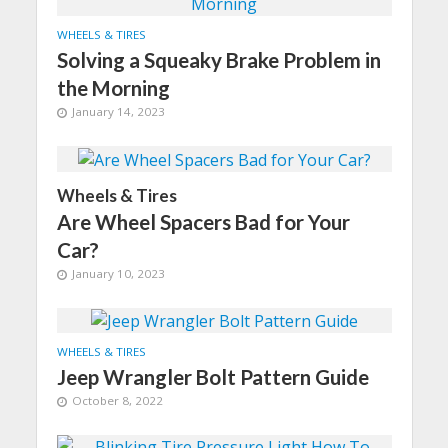
WHEELS & TIRES
Solving a Squeaky Brake Problem in
the Morning
January 14, 2023
Wheels & Tires
Are Wheel Spacers Bad for Your
Car?
January 10, 2023
WHEELS & TIRES
Jeep Wrangler Bolt Pattern Guide
October 8, 2022