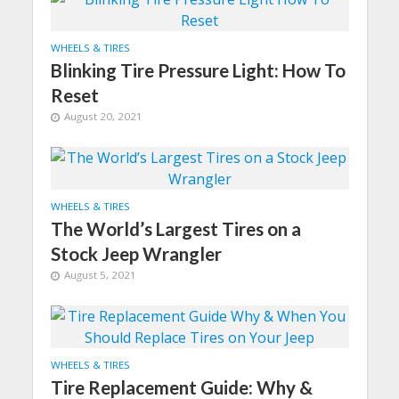
WHEELS & TIRES
Blinking Tire Pressure Light: How To
Reset
August 20, 2021
WHEELS & TIRES
The World’s Largest Tires on a
Stock Jeep Wrangler
August 5, 2021
WHEELS & TIRES
Tire Replacement Guide: Why &