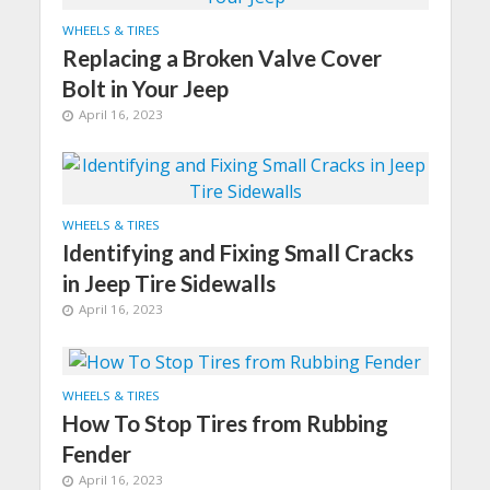
WHEELS & TIRES
Replacing a Broken Valve Cover
Bolt in Your Jeep
April 16, 2023
WHEELS & TIRES
Identifying and Fixing Small Cracks
in Jeep Tire Sidewalls
April 16, 2023
WHEELS & TIRES
How To Stop Tires from Rubbing
Fender
April 16, 2023