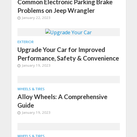
Common Electronic Parking Brake
Problems on Jeep Wrangler
January 22, 2023
EXTERIOR
Upgrade Your Car for Improved
Performance, Safety & Convenience
January 19, 2023
WHEELS & TIRES
Alloy Wheels: A Comprehensive
Guide
January 19, 2023
WHEELS & TIRES