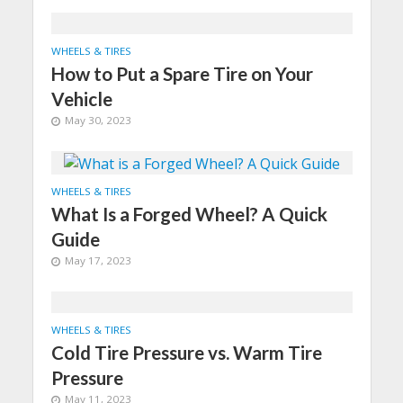
WHEELS & TIRES
How to Put a Spare Tire on Your
Vehicle
May 30, 2023
WHEELS & TIRES
What Is a Forged Wheel? A Quick
Guide
May 17, 2023
WHEELS & TIRES
Cold Tire Pressure vs. Warm Tire
Pressure
May 11, 2023