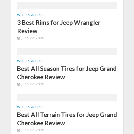
WHEELS & TIRES
3 Best Rims for Jeep Wrangler
Review
June 22, 2020
WHEELS & TIRES
Best All Season Tires for Jeep Grand
Cherokee Review
June 22, 2020
WHEELS & TIRES
Best All Terrain Tires for Jeep Grand
Cherokee Review
June 22, 2020