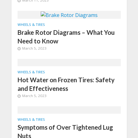
March 11, 2023
WHEELS & TIRES
Brake Rotor Diagrams – What You
Need to Know
March 5, 2023
WHEELS & TIRES
Hot Water on Frozen Tires: Safety
and Effectiveness
March 5, 2023
WHEELS & TIRES
Symptoms of Over Tightened Lug
Nuts