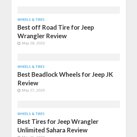
WHEELS & TIRES
Best off Road Tire for Jeep
Wrangler Review
May 28, 2020
WHEELS & TIRES
Best Beadlock Wheels for Jeep JK
Review
May 27, 2020
WHEELS & TIRES
Best Tires for Jeep Wrangler
Unlimited Sahara Review