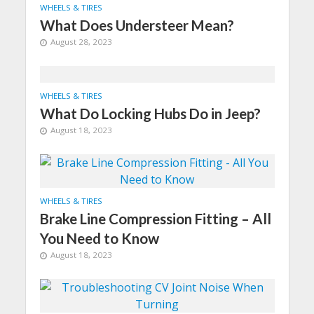
WHEELS & TIRES
What Does Understeer Mean?
August 28, 2023
WHEELS & TIRES
What Do Locking Hubs Do in Jeep?
August 18, 2023
WHEELS & TIRES
Brake Line Compression Fitting – All
You Need to Know
August 18, 2023