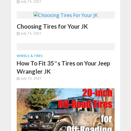
July 15, 2021
Choosing Tires for Your JK
July 15, 2021
WHEELS & TIRES
How To Fit 35″s Tires on Your Jeep
Wrangler JK
July 15, 2021