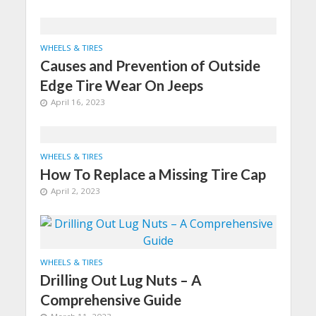
WHEELS & TIRES
Causes and Prevention of Outside
Edge Tire Wear On Jeeps
April 16, 2023
WHEELS & TIRES
How To Replace a Missing Tire Cap
April 2, 2023
WHEELS & TIRES
Drilling Out Lug Nuts – A
Comprehensive Guide