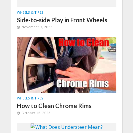
WHEELS & TIRES
Side-to-side Play in Front Wheels
November 3, 2023
WHEELS & TIRES
How to Clean Chrome Rims
October 16, 2023