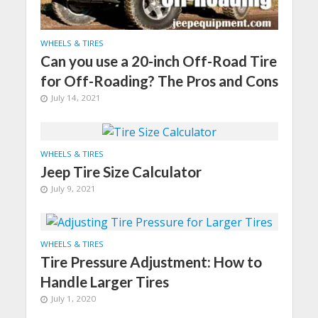
WHEELS & TIRES
Can you use a 20-inch Off-Road Tire
for Off-Roading? The Pros and Cons
July 14, 2021
WHEELS & TIRES
Jeep Tire Size Calculator
July 9, 2021
WHEELS & TIRES
Tire Pressure Adjustment: How to
Handle Larger Tires
July 1, 2020