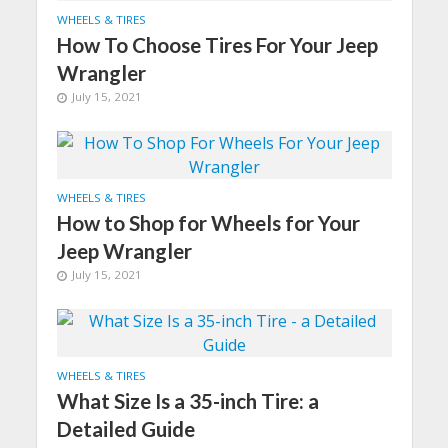
WHEELS & TIRES
How To Choose Tires For Your Jeep
Wrangler
July 15, 2021
WHEELS & TIRES
How to Shop for Wheels for Your
Jeep Wrangler
July 15, 2021
WHEELS & TIRES
What Size Is a 35-inch Tire: a
Detailed Guide