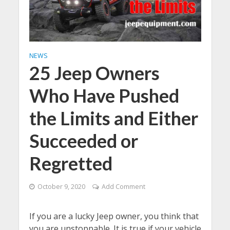
NEWS
25 Jeep Owners
Who Have Pushed
the Limits and Either
Succeeded or
Regretted
October 9, 2020
Add Comment
If you are a lucky Jeep owner, you think that
you are unstoppable. It is true if your vehicle