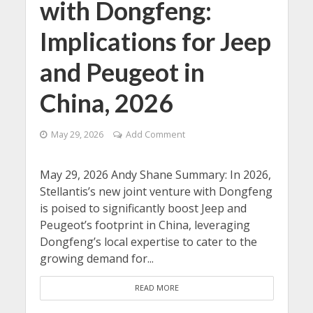
with Dongfeng:
Implications for Jeep
and Peugeot in
China, 2026
May 29, 2026
Add Comment
May 29, 2026 Andy Shane Summary: In 2026,
Stellantis’s new joint venture with Dongfeng
is poised to significantly boost Jeep and
Peugeot’s footprint in China, leveraging
Dongfeng’s local expertise to cater to the
growing demand for...
READ MORE