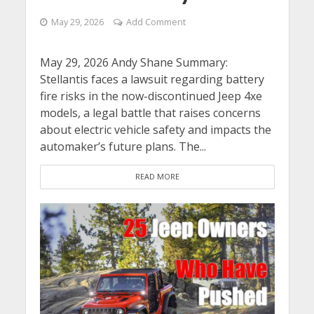
May 29, 2026
Add Comment
May 29, 2026 Andy Shane Summary:
Stellantis faces a lawsuit regarding battery
fire risks in the now-discontinued Jeep 4xe
models, a legal battle that raises concerns
about electric vehicle safety and impacts the
automaker’s future plans. The...
READ MORE