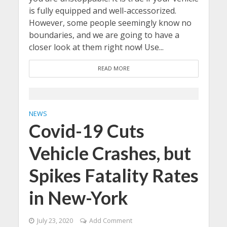
is fully equipped and well-accessorized.
However, some people seemingly know no
boundaries, and we are going to have a
closer look at them right now! Use...
READ MORE
NEWS
Covid-19 Cuts
Vehicle Crashes, but
Spikes Fatality Rates
in New-York
July 23, 2020
Add Comment