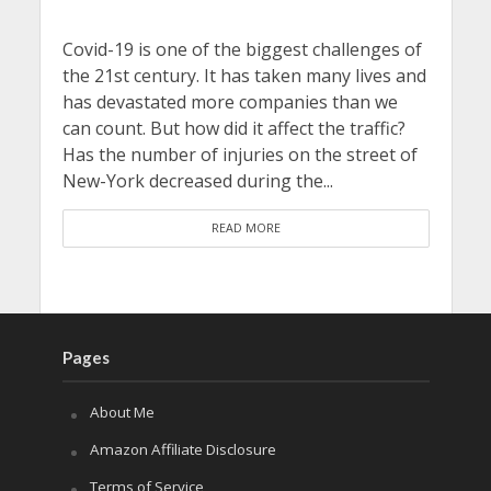
Covid-19 is one of the biggest challenges of
the 21st century. It has taken many lives and
has devastated more companies than we
can count. But how did it affect the traffic?
Has the number of injuries on the street of
New-York decreased during the...
READ MORE
Pages
About Me
Amazon Affiliate Disclosure
Terms of Service