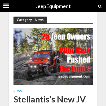
JeepEquipment
Category - News
NEWS
Stellantis’s New JV