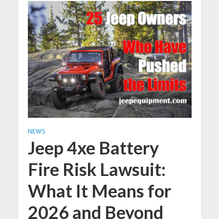
NEWS
Jeep 4xe Battery
Fire Risk Lawsuit:
What It Means for
2026 and Beyond