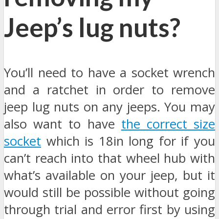
Jeep’s lug nuts?
You’ll need to have a socket wrench
and a ratchet in order to remove
jeep lug nuts on any jeeps. You may
also want to have
the correct size
socket
which is 18in long for if you
can’t reach into that wheel hub with
what’s available on your jeep, but it
would still be possible without going
through trial and error first by using