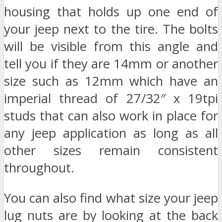
housing that holds up one end of
your jeep next to the tire. The bolts
will be visible from this angle and
tell you if they are 14mm or another
size such as 12mm which have an
imperial thread of 27/32″ x 19tpi
studs that can also work in place for
any jeep application as long as all
other sizes remain consistent
throughout.
You can also find what size your jeep
lug nuts are by looking at the back