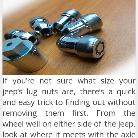
If you’re not sure what size your
jeep’s lug nuts are, there’s a quick
and easy trick to finding out without
removing them first. From the
wheel well on either side of the jeep,
look at where it meets with the axle