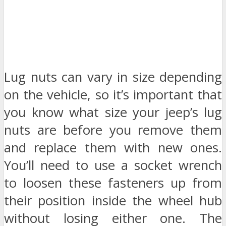
Lug nuts can vary in size depending
on the vehicle, so it’s important that
you know what size your jeep’s lug
nuts are before you remove them
and replace them with new ones.
You’ll need to use a socket wrench
to loosen these fasteners up from
their position inside the wheel hub
without losing either one. The