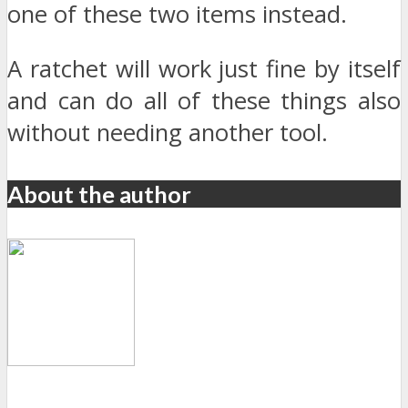
one of these two items instead.
A ratchet will work just fine by itself
and can do all of these things also
without needing another tool.
About the author