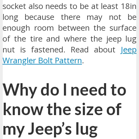
socket also needs to be at least 18in
long because there may not be
enough room between the surface
of the tire and where the jeep lug
nut is fastened. Read about
Jeep
Wrangler Bolt Pattern
.
Why do I need to
know the size of
my Jeep’s lug