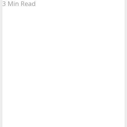
3 Min Read