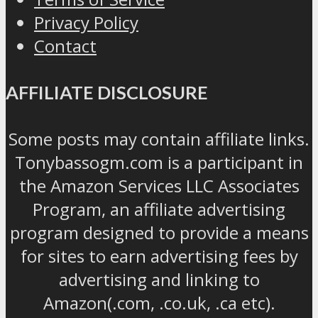
Privacy Policy
Contact
AFFILIATE DISCLOSURE
Some posts may contain affiliate links.
Tonybassogm.com is a participant in
the Amazon Services LLC Associates
Program, an affiliate advertising
program designed to provide a means
for sites to earn advertising fees by
advertising and linking to
Amazon(.com, .co.uk, .ca etc).