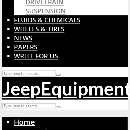
DRIVETRAIN
SUSPENSION
FLUIDS & CHEMICALS
WHEELS & TIRES
NEWS
PAPERS
WRITE FOR US
JeepEquipmen
Home