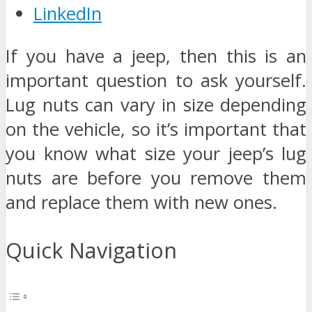
LinkedIn
If you have a jeep, then this is an
important question to ask yourself.
Lug nuts can vary in size depending
on the vehicle, so it’s important that
you know what size your jeep’s lug
nuts are before you remove them
and replace them with new ones.
Quick Navigation