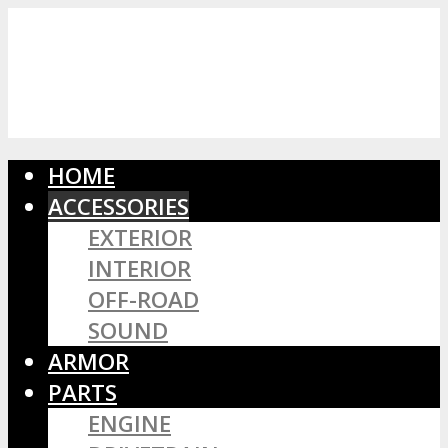
HOME
ACCESSORIES
EXTERIOR
INTERIOR
OFF-ROAD
SOUND
ARMOR
PARTS
ENGINE