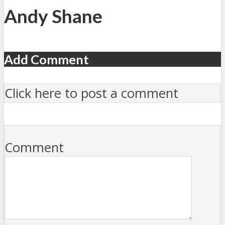
Andy Shane
Add Comment
Click here to post a comment
Comment