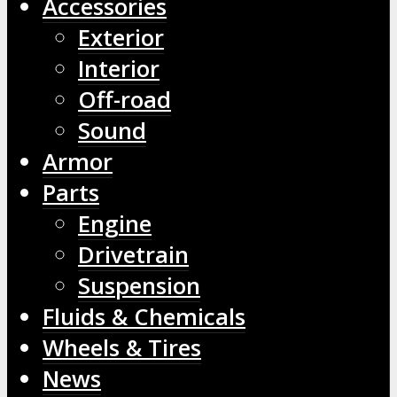
Accessories
Exterior
Interior
Off-road
Sound
Armor
Parts
Engine
Drivetrain
Suspension
Fluids & Chemicals
Wheels & Tires
News