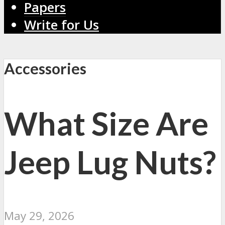
Papers
Write for Us
Accessories
What Size Are
Jeep Lug Nuts?
May 29, 2026