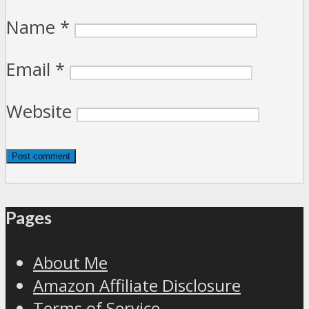
Name
*
Email
*
Website
Pages
About Me
Amazon Affiliate Disclosure
Terms of Service