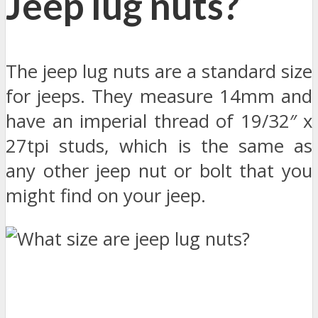
Jeep lug nuts?
The jeep lug nuts are a standard size
for jeeps. They measure 14mm and
have an imperial thread of 19/32″ x
27tpi studs, which is the same as
any other jeep nut or bolt that you
might find on your jeep.