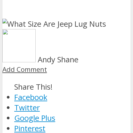
Andy Shane
Add Comment
Share This!
Facebook
Twitter
Google Plus
Pinterest