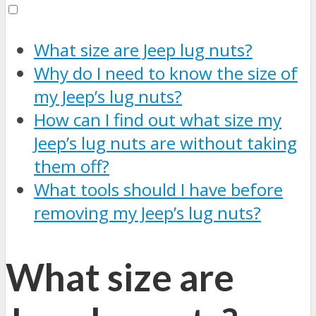
What size are Jeep lug nuts?
Why do I need to know the size of
my Jeep’s lug nuts?
How can I find out what size my
Jeep’s lug nuts are without taking
them off?
What tools should I have before
removing my Jeep’s lug nuts?
What size are