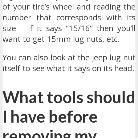
of your tire’s wheel and reading the
number that corresponds with its
size – if it says “15/16” then you’ll
want to get 15mm lug nuts, etc.
You can also look at the jeep lug nut
itself to see what it says on its head.
What tools should
I have before
removing my