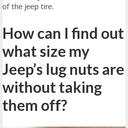
of the jeep tire.
How can I find out
what size my
Jeep’s lug nuts are
without taking
them off?