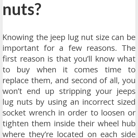
nuts?
Knowing the jeep lug nut size can be
important for a few reasons. The
first reason is that you’ll know what
to buy when it comes time to
replace them, and second of all, you
won’t end up stripping your jeeps
lug nuts by using an incorrect sized
socket wrench in order to loosen or
tighten them inside their wheel hub
where they’re located on each side