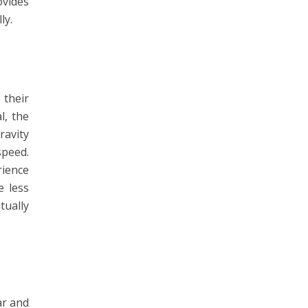
vides
ly.
 their
l, the
ravity
speed.
rience
e less
tually
ar and