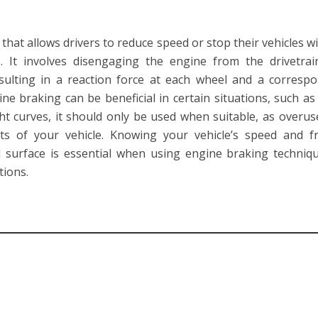
that allows drivers to reduce speed or stop their vehicles w
s. It involves disengaging the engine from the drivetra
resulting in a reaction force at each wheel and a corresp
ne braking can be beneficial in certain situations, such a
ht curves, it should only be used when suitable, as overu
s of your vehicle. Knowing your vehicle’s speed and fr
 surface is essential when using engine braking techniq
tions.