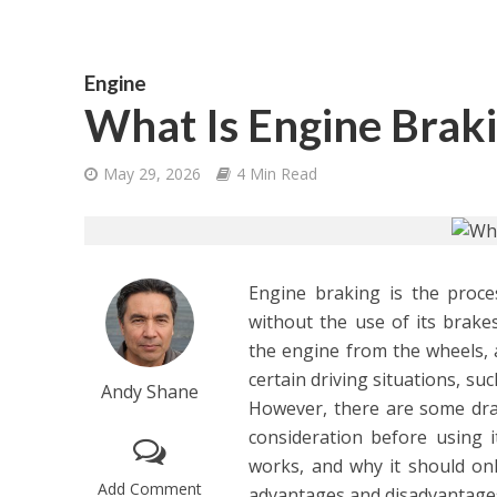
Engine
What Is Engine Brak
May 29, 2026
4 Min Read
Engine braking is the proce
without the use of its brakes
the engine from the wheels, a
certain driving situations, s
Andy Shane
However, there are some dra
consideration before using it
works, and why it should onl
Add Comment
advantages and disadvantages 