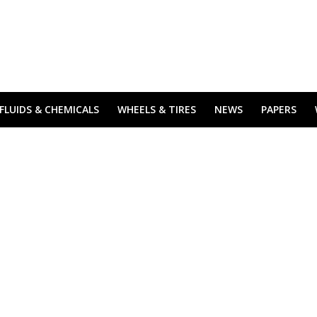
FLUIDS & CHEMICALS
WHEELS & TIRES
NEWS
PAPERS