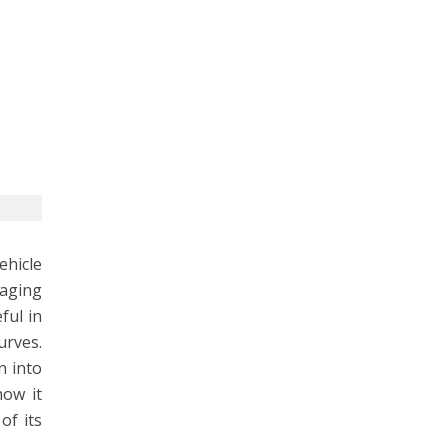
ehicle
gaging
ful in
urves.
n into
how it
of its