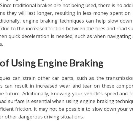
 Since traditional brakes are not being used, there is no addi
ns they will last longer, resulting in less money spent on
ditionally, engine braking techniques can help slow down
 due to the increased friction between the tires and road su
when quick deceleration is needed, such as when navigating
s.
of Using Engine Braking
ques can strain other car parts, such as the transmissi
his can result in increased wear and tear on these compo
he future. Additionally, knowing your vehicle’s speed and fr
ad surface is essential when using engine braking techniqu
ficient friction, it may not be possible to slow down your ve
 or other dangerous driving situations.