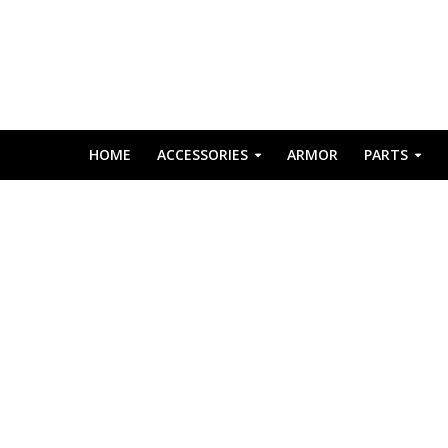
HOME
ACCESSORIES
ARMOR
PARTS