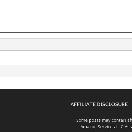
AFFILIATE DISCLOSURE
Some posts may contain affi
Amazon Services LLC Asso