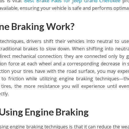
s is vital.
Best Brake Pads for Jeep Grand Cherokee
pro
available, ensuring your vehicle is safe and performs optimal
ne Braking Work?
chniques, drivers shift their vehicles into neutral to use
traditional brakes to slow down. When shifting into neutra
rect mechanical connection; they are connected only by g
ction force at each wheel and a corresponding decrease in 
ion your tires have with the road surface, you may expe
to friction while utilizing engine braking techniques—th
tires, the more resistance you will experience until even
ctly.
Using Engine Braking
sing engine braking techniques is that it can reduce the we