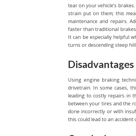
tear on your vehicle’s brakes.
strain put on them; this mea
maintenance and repairs. Ad
faster than traditional brakes
It can be especially helpful 
turns or descending steep hill
Disadvantages 
Using engine braking techni
drivetrain. In some cases, t
leading to costly repairs in t
between your tires and the ro
done incorrectly or with insuf
this could lead to an accident