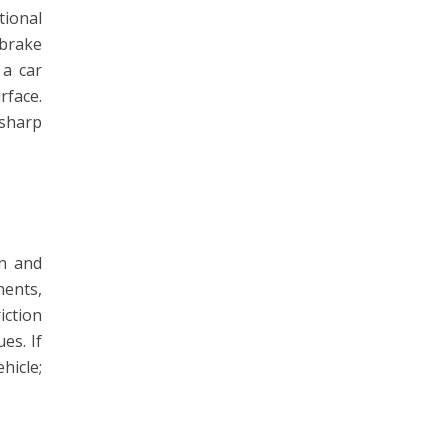
tional
 brake
 a car
rface.
 sharp
on and
nents,
iction
es. If
hicle;