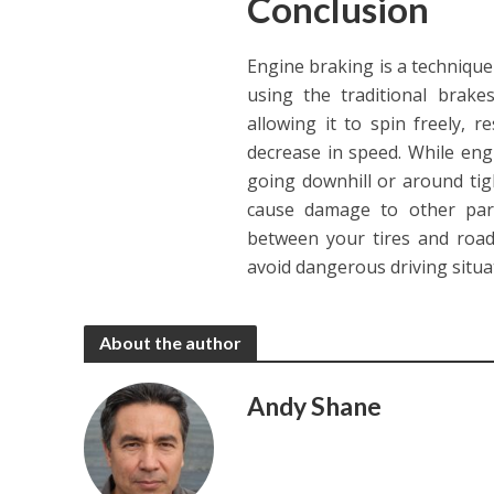
Conclusion
Engine braking is a technique 
using the traditional brake
allowing it to spin freely, 
decrease in speed. While engi
going downhill or around tig
cause damage to other part
between your tires and road
avoid dangerous driving situa
About the author
Andy Shane