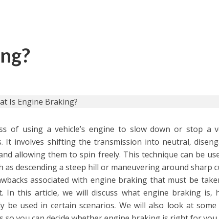
ing?
ss of using a vehicle’s engine to slow down or stop a v
. It involves shifting the transmission into neutral, disen
nd allowing them to spin freely. This technique can be use
uch as descending a steep hill or maneuvering around sharp c
wbacks associated with engine braking that must be take
. In this article, we will discuss what engine braking is, 
y be used in certain scenarios. We will also look at some 
so you can decide whether engine braking is right for you.