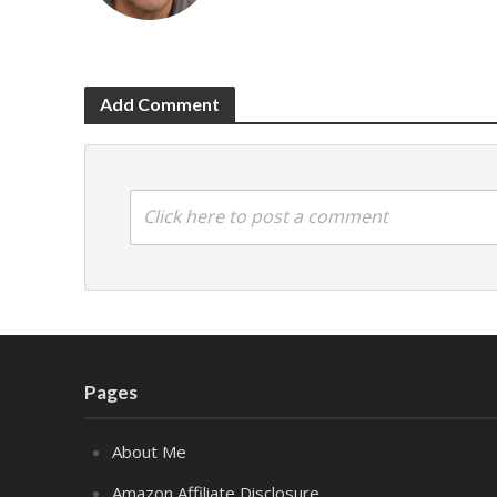
Add Comment
Click here to post a comment
Pages
About Me
Amazon Affiliate Disclosure