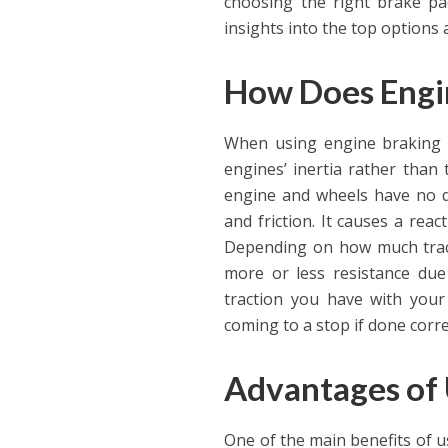
choosing the right brake pad
insights into the top options 
How Does Engi
When using engine braking te
engines’ inertia rather than 
engine and wheels have no di
and friction. It causes a rea
Depending on how much tract
more or less resistance due 
traction you have with your 
coming to a stop if done corre
Advantages of 
One of the main benefits of u