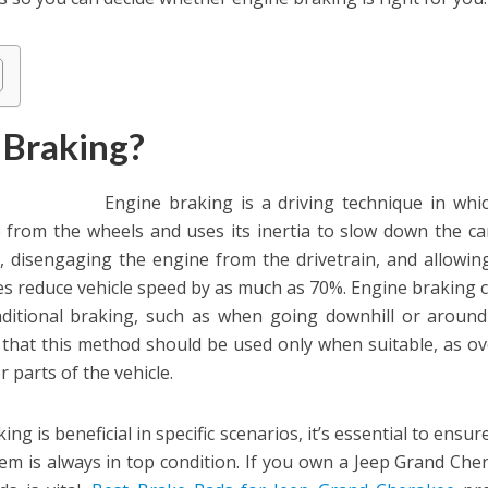
 Braking?
Engine braking is a driving technique in whi
from the wheels and uses its inertia to slow down the car.
, disengaging the engine from the drivetrain, and allowing
es reduce vehicle speed by as much as 70%. Engine braking 
aditional braking, such as when going downhill or around
on that this method should be used only when suitable, as o
r parts of the vehicle.
ing is beneficial in specific scenarios, it’s essential to ensur
tem is always in top condition. If you own a Jeep Grand Che