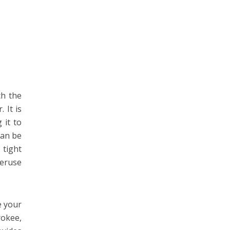
ch the
 It is
 it to
can be
 tight
veruse
e your
rokee,