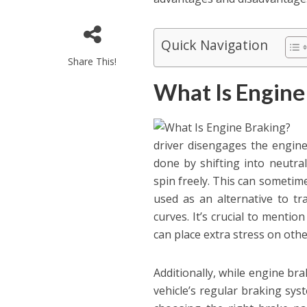
Quick Navigation
Share This!
What Is Engine
driver disengages the engine 
done by shifting into neutral
spin freely. This can sometim
used as an alternative to tr
curves. It’s crucial to menti
can place extra stress on othe
Additionally, while engine brak
vehicle’s regular braking sys