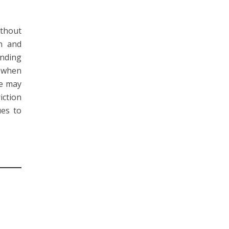
ithout
in and
onding
s when
se may
iction
ues to