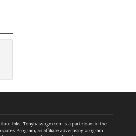
liate links. Tonybassogm.com is a participant in the
ciates Program, an affiliate advertising program