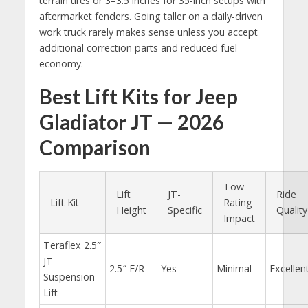
terrain tires or 3–3.5 inches for 35-inch setups with
aftermarket fenders. Going taller on a daily-driven
work truck rarely makes sense unless you accept
additional correction parts and reduced fuel
economy.
Best Lift Kits for Jeep
Gladiator JT — 2026
Comparison
Tow
Lift
JT-
Ride
Lift Kit
Rating
Height
Specific
Quality
Impact
Teraflex 2.5″
JT
2.5″ F/R
Yes
Minimal
Excellen
Suspension
Lift