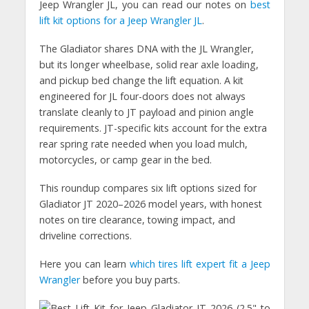
Jeep Wrangler JL, you can read our notes on
best
lift kit options for a Jeep Wrangler JL
.
The Gladiator shares DNA with the JL Wrangler,
but its longer wheelbase, solid rear axle loading,
and pickup bed change the lift equation. A kit
engineered for JL four-doors does not always
translate cleanly to JT payload and pinion angle
requirements. JT-specific kits account for the extra
rear spring rate needed when you load mulch,
motorcycles, or camp gear in the bed.
This roundup compares six lift options sized for
Gladiator JT 2020–2026 model years, with honest
notes on tire clearance, towing impact, and
driveline corrections.
Here you can learn
which tires lift expert fit a Jeep
Wrangler
before you buy parts.