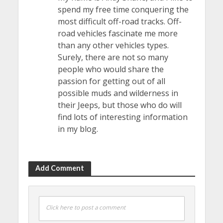
spend my free time conquering the
most difficult off-road tracks. Off-
road vehicles fascinate me more
than any other vehicles types.
Surely, there are not so many
people who would share the
passion for getting out of all
possible muds and wilderness in
their Jeeps, but those who do will
find lots of interesting information
in my blog.
Add Comment
Click here to post a comment