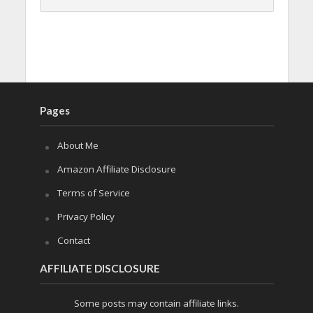
Pages
About Me
Amazon Affiliate Disclosure
Terms of Service
Privacy Policy
Contact
AFFILIATE DISCLOSURE
Some posts may contain affiliate links.