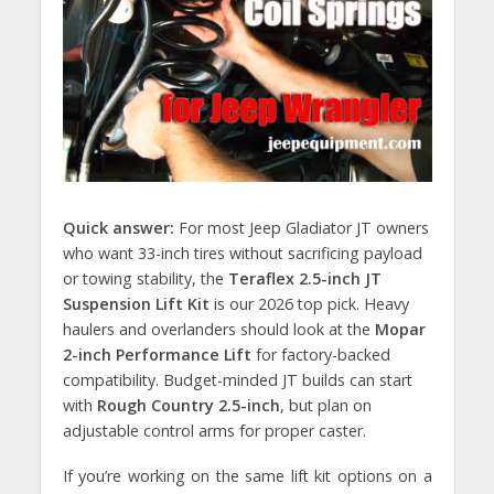
Quick answer:
For most Jeep Gladiator JT owners
who want 33-inch tires without sacrificing payload
or towing stability, the
Teraflex 2.5-inch JT
Suspension Lift Kit
is our 2026 top pick. Heavy
haulers and overlanders should look at the
Mopar
2-inch Performance Lift
for factory-backed
compatibility. Budget-minded JT builds can start
with
Rough Country 2.5-inch
, but plan on
adjustable control arms for proper caster.
If you’re working on the same lift kit options on a