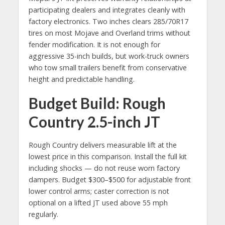
participating dealers and integrates cleanly with
factory electronics. Two inches clears 285/70R17
tires on most Mojave and Overland trims without
fender modification. It is not enough for
aggressive 35-inch builds, but work-truck owners
who tow small trailers benefit from conservative
height and predictable handling.
Budget Build: Rough
Country 2.5-inch JT
Rough Country delivers measurable lift at the
lowest price in this comparison. Install the full kit
including shocks — do not reuse worn factory
dampers. Budget $300–$500 for adjustable front
lower control arms; caster correction is not
optional on a lifted JT used above 55 mph
regularly.