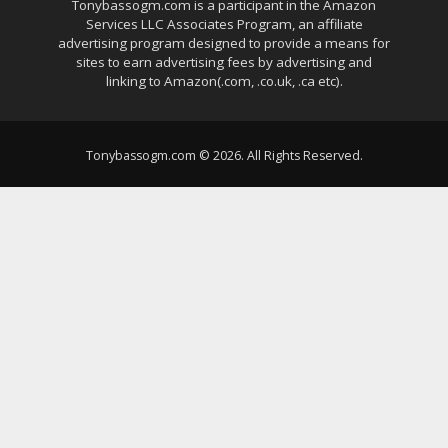
Tonybassogm.com is a participant in the Amazon
Services LLC Associates Program, an affiliate
advertising program designed to provide a means for
sites to earn advertising fees by advertising and
linking to Amazon(.com, .co.uk, .ca etc).
Tonybassogm.com © 2026. All Rights Reserved.