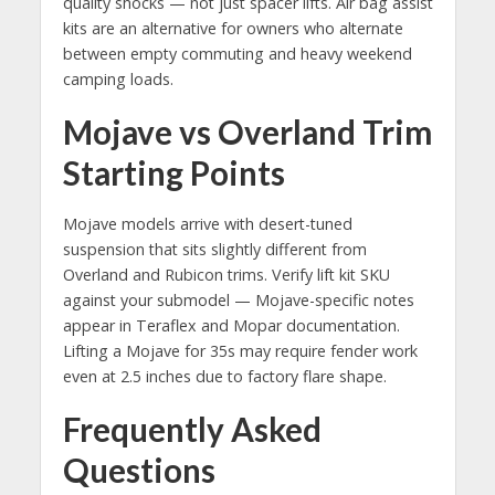
quality shocks — not just spacer lifts. Air bag assist
kits are an alternative for owners who alternate
between empty commuting and heavy weekend
camping loads.
Mojave vs Overland Trim
Starting Points
Mojave models arrive with desert-tuned
suspension that sits slightly different from
Overland and Rubicon trims. Verify lift kit SKU
against your submodel — Mojave-specific notes
appear in Teraflex and Mopar documentation.
Lifting a Mojave for 35s may require fender work
even at 2.5 inches due to factory flare shape.
Frequently Asked
Questions