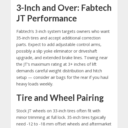
3-Inch and Over: Fabtech
JT Performance
Fabtech’s 3-inch system targets owners who want
35-inch tires and accept additional correction
parts. Expect to add adjustable control arms,
possibly a slip yoke eliminator or driveshaft
upgrade, and extended brake lines. Towing near
the JT’s maximum rating at 3+ inches of lift
demands careful weight distribution and hitch
setup — consider air bags for the rear if you haul
heavy loads weekly.
Tire and Wheel Pairing
Stock JT wheels on 33-inch tires often fit with
minor trimming at full lock. 35-inch tires typically
need -12 to -18 mm offset wheels and aftermarket