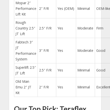
Mopar 2″
Performance
2″ F/R
Yes (OEM)
Minimal
OEM-lik
Lift Kit
Rough
Country 2.5″
2.5″ F/R
Yes
Moderate
Firm
JT Lift
Fabtech 3″
JT
3″ F/R
Yes
Moderate
Good
Performance
System
Superlift 2.5″
2.5″ F/R
Yes
Minimal
Good
JT Lift
Old Man
Emu 2″ JT
2″ F/R
Yes
Minimal
Excellen
Kit
Our Top Pick: Teraflex