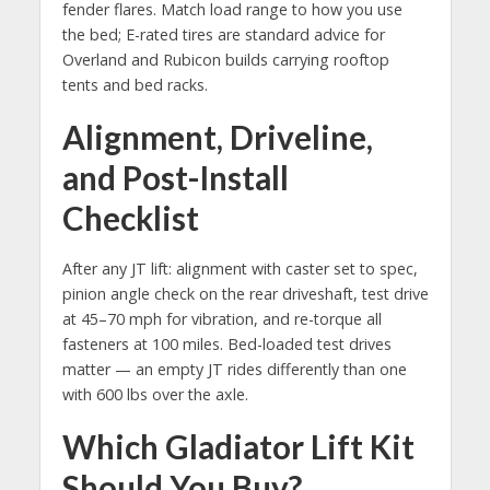
fender flares. Match load range to how you use
the bed; E-rated tires are standard advice for
Overland and Rubicon builds carrying rooftop
tents and bed racks.
Alignment, Driveline,
and Post-Install
Checklist
After any JT lift: alignment with caster set to spec,
pinion angle check on the rear driveshaft, test drive
at 45–70 mph for vibration, and re-torque all
fasteners at 100 miles. Bed-loaded test drives
matter — an empty JT rides differently than one
with 600 lbs over the axle.
Which Gladiator Lift Kit
Should You Buy?