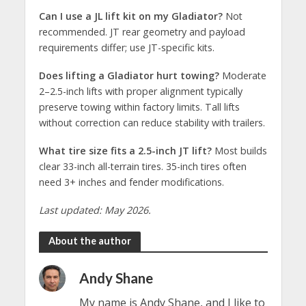
Can I use a JL lift kit on my Gladiator?
Not
recommended. JT rear geometry and payload
requirements differ; use JT-specific kits.
Does lifting a Gladiator hurt towing?
Moderate
2–2.5-inch lifts with proper alignment typically
preserve towing within factory limits. Tall lifts
without correction can reduce stability with trailers.
What tire size fits a 2.5-inch JT lift?
Most builds
clear 33-inch all-terrain tires. 35-inch tires often
need 3+ inches and fender modifications.
Last updated: May 2026.
About the author
Andy Shane
My name is Andy Shane, and I like to