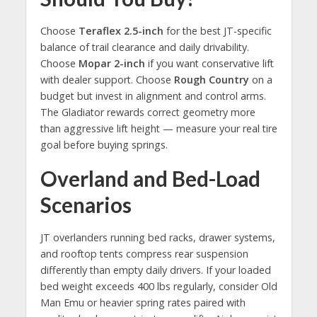
Choose
Teraflex 2.5-inch
for the best JT-specific
balance of trail clearance and daily drivability.
Choose
Mopar 2-inch
if you want conservative lift
with dealer support. Choose
Rough Country
on a
budget but invest in alignment and control arms.
The Gladiator rewards correct geometry more
than aggressive lift height — measure your real tire
goal before buying springs.
Overland and Bed-Load
Scenarios
JT overlanders running bed racks, drawer systems,
and rooftop tents compress rear suspension
differently than empty daily drivers. If your loaded
bed weight exceeds 400 lbs regularly, consider Old
Man Emu or heavier spring rates paired with