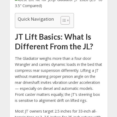
Quick Navigation
JT Lift Basics: What Is
Different From the JL?
The Gladiator weighs more than a four-door
Wrangler and carries dynamic loads in the bed that
compress rear suspension differently. Lifting a JT
without maintaining proper pinion angle on the
rear driveshaft invites vibration under acceleration
— especially on diesel and automatic models.
Front caster matters equally; the JT’s steering box
is sensitive to alignment drift on lifted rigs.
Most JT owners target 2.5 inches for 33-inch all-