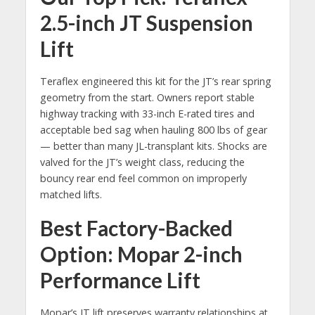
2.5-inch JT Suspension
Lift
Teraflex engineered this kit for the JT’s rear spring
geometry from the start. Owners report stable
highway tracking with 33-inch E-rated tires and
acceptable bed sag when hauling 800 lbs of gear
— better than many JL-transplant kits. Shocks are
valved for the JT’s weight class, reducing the
bouncy rear end feel common on improperly
matched lifts.
Best Factory-Backed
Option: Mopar 2-inch
Performance Lift
Mopar’s JT lift preserves warranty relationships at