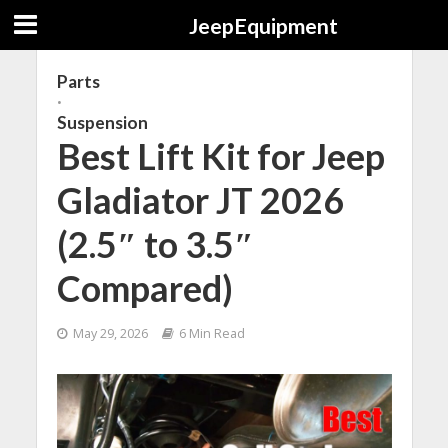
JeepEquipment
Parts
•
Suspension
Best Lift Kit for Jeep
Gladiator JT 2026
(2.5″ to 3.5″
Compared)
May 29, 2026
6 Min Read