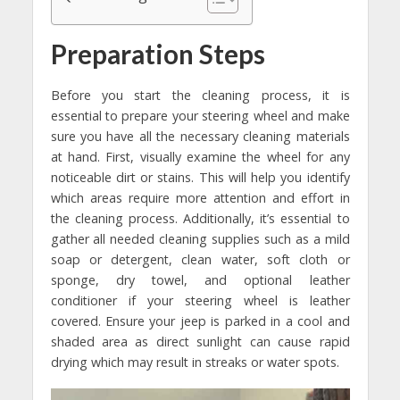
Preparation Steps
Before you start the cleaning process, it is
essential to prepare your steering wheel and make
sure you have all the necessary cleaning materials
at hand. First, visually examine the wheel for any
noticeable dirt or stains. This will help you identify
which areas require more attention and effort in
the cleaning process. Additionally, it’s essential to
gather all needed cleaning supplies such as a mild
soap or detergent, clean water, soft cloth or
sponge, dry towel, and optional leather
conditioner if your steering wheel is leather
covered. Ensure your jeep is parked in a cool and
shaded area as direct sunlight can cause rapid
drying which may result in streaks or water spots.