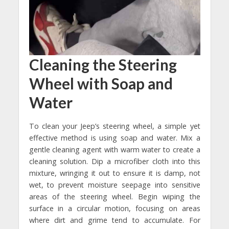
Cleaning the Steering
Wheel with Soap and
Water
To clean your Jeep’s steering wheel, a simple yet
effective method is using soap and water. Mix a
gentle cleaning agent with warm water to create a
cleaning solution. Dip a microfiber cloth into this
mixture, wringing it out to ensure it is damp, not
wet, to prevent moisture seepage into sensitive
areas of the steering wheel. Begin wiping the
surface in a circular motion, focusing on areas
where dirt and grime tend to accumulate. For