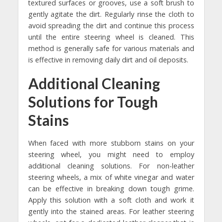
textured surfaces or grooves, use a soft brush to
gently agitate the dirt. Regularly rinse the cloth to
avoid spreading the dirt and continue this process
until the entire steering wheel is cleaned. This
method is generally safe for various materials and
is effective in removing daily dirt and oil deposits.
Additional Cleaning
Solutions for Tough
Stains
When faced with more stubborn stains on your
steering wheel, you might need to employ
additional cleaning solutions. For non-leather
steering wheels, a mix of white vinegar and water
can be effective in breaking down tough grime.
Apply this solution with a soft cloth and work it
gently into the stained areas. For leather steering