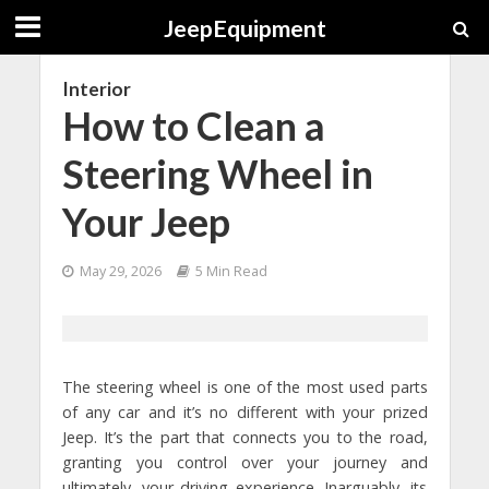
JeepEquipment
Interior
How to Clean a
Steering Wheel in
Your Jeep
May 29, 2026
5 Min Read
The steering wheel is one of the most used parts
of any car and it’s no different with your prized
Jeep. It’s the part that connects you to the road,
granting you control over your journey and
ultimately, your driving experience. Inarguably, its