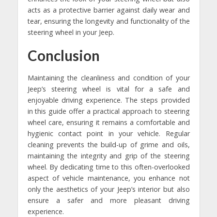
acts as a protective barrier against daily wear and
tear, ensuring the longevity and functionality of the
steering wheel in your Jeep.
Conclusion
Maintaining the cleanliness and condition of your
Jeep’s steering wheel is vital for a safe and
enjoyable driving experience. The steps provided
in this guide offer a practical approach to steering
wheel care, ensuring it remains a comfortable and
hygienic contact point in your vehicle. Regular
cleaning prevents the build-up of grime and oils,
maintaining the integrity and grip of the steering
wheel. By dedicating time to this often-overlooked
aspect of vehicle maintenance, you enhance not
only the aesthetics of your Jeep’s interior but also
ensure a safer and more pleasant driving
experience.