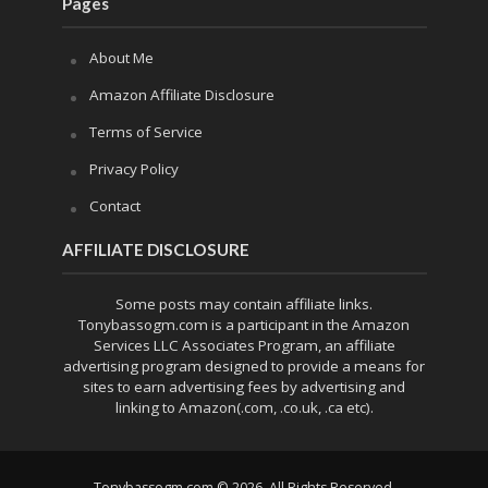
Pages
About Me
Amazon Affiliate Disclosure
Terms of Service
Privacy Policy
Contact
AFFILIATE DISCLOSURE
Some posts may contain affiliate links.
Tonybassogm.com is a participant in the Amazon
Services LLC Associates Program, an affiliate
advertising program designed to provide a means for
sites to earn advertising fees by advertising and
linking to Amazon(.com, .co.uk, .ca etc).
Tonybassogm.com © 2026. All Rights Reserved.