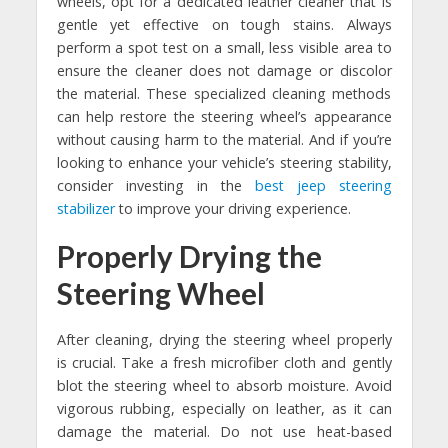
wheels, opt for a dedicated leather cleaner that is
gentle yet effective on tough stains. Always
perform a spot test on a small, less visible area to
ensure the cleaner does not damage or discolor
the material. These specialized cleaning methods
can help restore the steering wheel’s appearance
without causing harm to the material. And if you’re
looking to enhance your vehicle’s steering stability,
consider investing in the
best jeep steering
stabilizer
to improve your driving experience.
Properly Drying the
Steering Wheel
After cleaning, drying the steering wheel properly
is crucial. Take a fresh microfiber cloth and gently
blot the steering wheel to absorb moisture. Avoid
vigorous rubbing, especially on leather, as it can
damage the material. Do not use heat-based