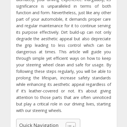
significance is unparalleled in terms of both
function and form. Nevertheless, just like any other
part of your automobile, it demands proper care
and regular maintenance for it to continue serving
its purpose effectively. Dirt build-up can not only
degrade the aesthetic appeal but also depreciate
the grip leading to less control which can be
dangerous at times. This article will guide you
through simple yet efficient ways on how to keep
your steering wheel clean and safe for usage. By
following these steps regularly, you will be able to
prolong the lifespan, increase safety standards
while enhancing its aesthetic appeal regardless of
if it’s leather-covered or not. It’s about giving
attention to those parts that are often unnoticed
but play a critical role in our driving lives, starting
with our steering wheels.
Quick Navigation