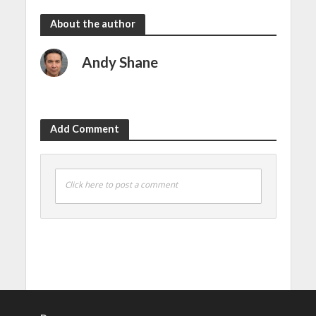
About the author
Andy Shane
Add Comment
Click here to post a comment