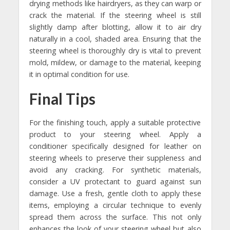
drying methods like hairdryers, as they can warp or
crack the material. If the steering wheel is still
slightly damp after blotting, allow it to air dry
naturally in a cool, shaded area. Ensuring that the
steering wheel is thoroughly dry is vital to prevent
mold, mildew, or damage to the material, keeping
it in optimal condition for use.
Final Tips
For the finishing touch, apply a suitable protective
product to your steering wheel. Apply a
conditioner specifically designed for leather on
steering wheels to preserve their suppleness and
avoid any cracking. For synthetic materials,
consider a UV protectant to guard against sun
damage. Use a fresh, gentle cloth to apply these
items, employing a circular technique to evenly
spread them across the surface. This not only
enhances the look of your steering wheel but also