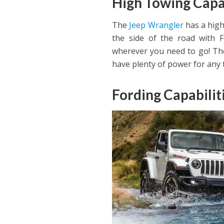
High Towing Capa
The
Jeep Wrangler
has a high
the side of the road with F
wherever you need to go! The
have plenty of power for any t
Fording Capabilit