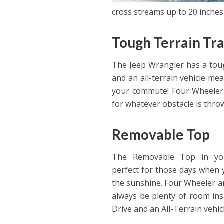
cross streams up to 20 inches
Tough Terrain Tra
The Jeep Wrangler has a tough
and an all-terrain vehicle me
your commute! Four Wheeler 
for whatever obstacle is throw
Removable Top
The Removable Top in you
perfect for those days when 
the sunshine. Four Wheeler an
always be plenty of room insi
Drive and an All-Terrain vehi