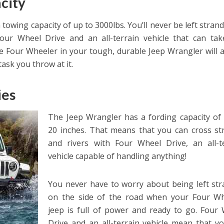
city
 towing capacity of up to 3000lbs. You’ll never be left stran
our Wheel Drive and an all-terrain vehicle that can ta
 Four Wheeler in your tough, durable Jeep Wrangler will 
ask you throw at it.
ies
The Jeep Wrangler has a fording capacity of
20 inches. That means that you can cross s
and rivers with Four Wheel Drive, an all-t
vehicle capable of handling anything!
You never have to worry about being left st
on the side of the road when your Four Wh
jeep is full of power and ready to go. Four
Drive and an all-terrain vehicle mean that y