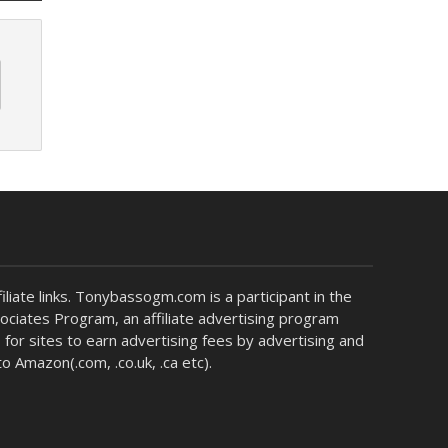
liate links. Tonybassogm.com is a participant in the
ciates Program, an affiliate advertising program
for sites to earn advertising fees by advertising and
 to Amazon(.com, .co.uk, .ca etc).