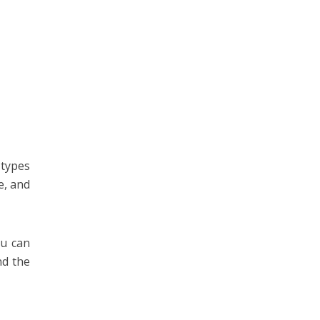
 types
e, and
ou can
nd the