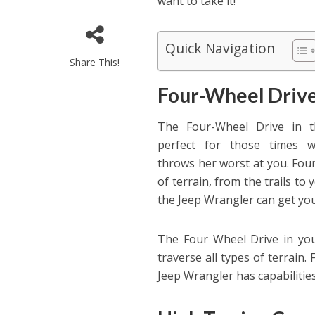
want to take it!
Quick Navigation
Share This!
Four-Wheel Driv
The Four-Wheel Drive in t
perfect for those times 
throws her worst at you. Four
of terrain, from the trails to 
the Jeep Wrangler can get yo
The Four Wheel Drive in yo
traverse all types of terrain.
Jeep Wrangler has capabiliti