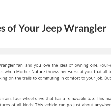
es of Your Jeep Wrangler
rangler fan, and you love the idea of owning one. Four
mes when Mother Nature throws her worst at you, that all-t
king on the trails to commuting in comfort to your job. Bu
errain, four-wheel-drive that has a removable top. This ma
ntures of all kinds! This vehicle can go just about anywhe