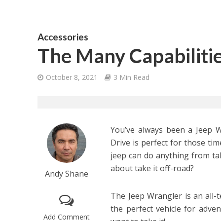
Accessories
The Many Capabiliti
October 8, 2021
3 Min Read
You’ve always been a Jeep W
Drive is perfect for those ti
jeep can do anything from ta
about take it off-road?
Andy Shane
The Jeep Wrangler is an all-t
the perfect vehicle for adve
Add Comment