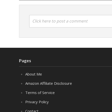
Click here to post a comment
Pages
About Me
Amazon Affiliate Disclosure
Terms of Service
Privacy Policy
Contact