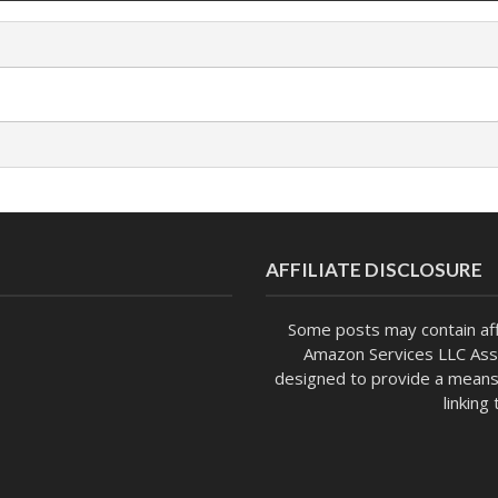
AFFILIATE DISCLOSURE
Some posts may contain affi
Amazon Services LLC Asso
designed to provide a means 
linking