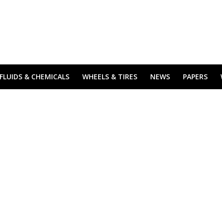
FLUIDS & CHEMICALS
WHEELS & TIRES
NEWS
PAPERS