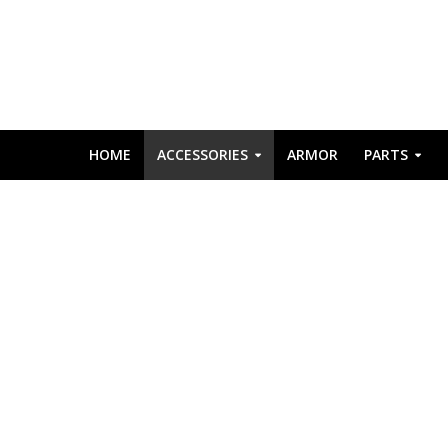
HOME
ACCESSORIES
ARMOR
PARTS