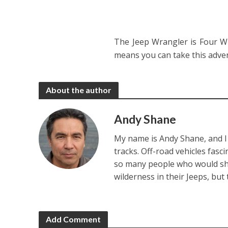
The Jeep Wrangler is Four Wh
means you can take this adve
About the author
Andy Shane
My name is Andy Shane, and I 
tracks. Off-road vehicles fasc
so many people who would sha
wilderness in their Jeeps, but
Add Comment