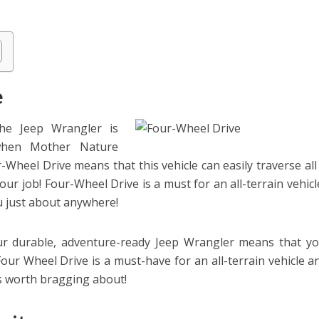
e
he Jeep Wrangler is
when Mother Nature
-Wheel Drive means that this vehicle can easily traverse all
your job! Four-Wheel Drive is a must for an all-terrain vehicl
u just about anywhere!
ur durable, adventure-ready Jeep Wrangler means that y
 Four Wheel Drive is a must-have for an all-terrain vehicle a
es worth bragging about!