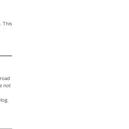
. This
-road
re not
blog.