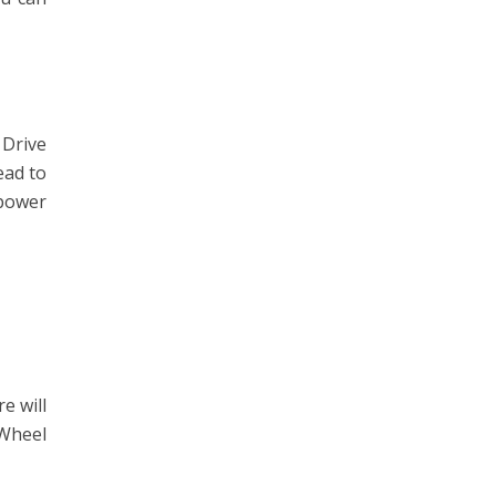
 Drive
ead to
 power
e will
 Wheel