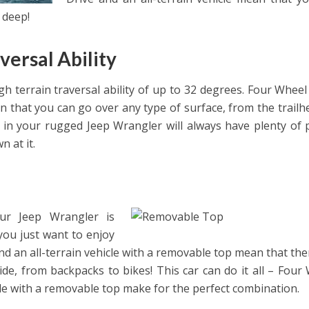
 deep!
versal Ability
 terrain traversal ability of up to 32 degrees. Four Wheel
an that you can go over any type of surface, from the trailh
in your rugged Jeep Wrangler will always have plenty of
n at it.
r Jeep Wrangler is
you just want to enjoy
d an all-terrain vehicle with a removable top mean that ther
de, from backpacks to bikes! This car can do it all – Four
cle with a removable top make for the perfect combination.