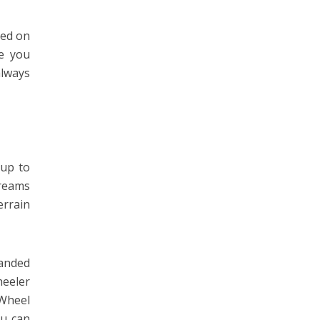
ded on
ke you
always
 up to
treams
errain
randed
eeler
 Wheel
ou can