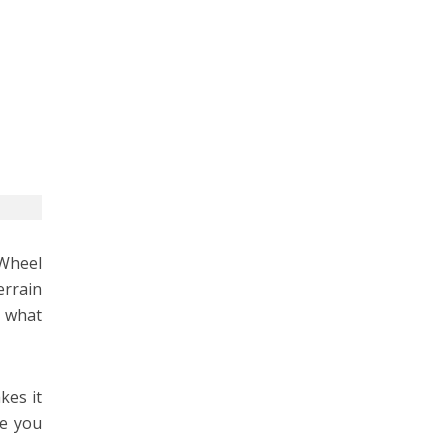
-Wheel
errain
t what
kes it
re you