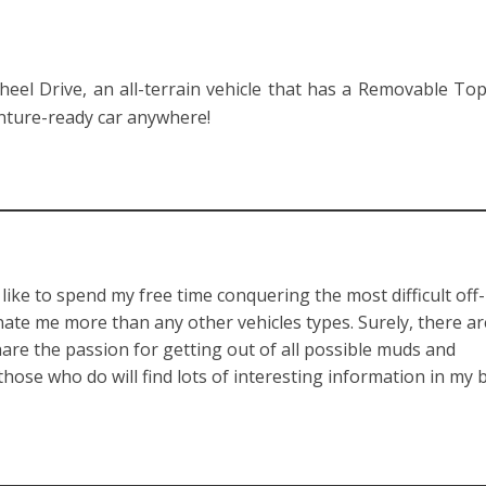
eel Drive, an all-terrain vehicle that has a Removable Top
nture-ready car anywhere!
like to spend my free time conquering the most difficult off
inate me more than any other vehicles types. Surely, there a
re the passion for getting out of all possible muds and
 those who do will find lots of interesting information in my 