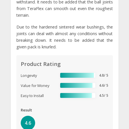
withstand. It needs to be added that the ball joints
from TeraFlex can smooth out even the roughest
terrain.
Due to the hardened sintered wear bushings, the
joints can deal with almost any conditions without
breaking down. It needs to be added that the
given pack is knurled.
Product Rating
Longevity
4.8/ 5
Value for Money
4.6/ 5
Easy to Install
4.5/ 5
Result
4.6