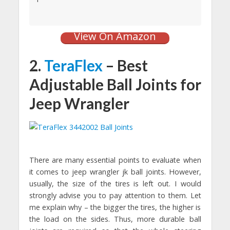
View On Amazon
2.
TeraFlex
– Best
Adjustable Ball Joints for
Jeep Wrangler
There are many essential points to evaluate when
it comes to jeep wrangler jk ball joints. However,
usually, the size of the tires is left out. I would
strongly advise you to pay attention to them. Let
me explain why – the bigger the tires, the higher is
the load on the sides. Thus, more durable ball