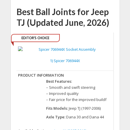
Best Ball Joints for Jeep
TJ (Updated June, 2026)
EDITOR’S CHOICE
1) Spicer 706944X
Best Features:
– Smooth and swift steering
– Improved quality
– Fair price for the improved buildf
Fits Models:
Jeep TJ (1997-2006)
Axle Type:
Dana 30 and Dana 44