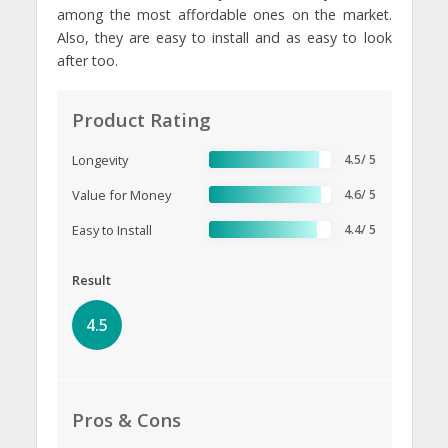
among the most affordable ones on the market.
Also, they are easy to install and as easy to look
after too.
Product Rating
Longevity
4.5/ 5
Value for Money
4.6/ 5
Easy to Install
4.4/ 5
Result
4.5
Pros & Cons