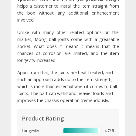
helps a customer to install the item straight from
the box without any additional enhancement
involved.
Unlike with many other related options on the
market, Moog ball joints come with a greasable
socket. What does it mean? It means that the
chances of corrosion are limited, and the item
longevity increased.
Apart from that, the joints are heat-treated, and
such an approach adds up to the item strength,
which is more than essential when it comes to ball
joints. The part can withstand heavier loads and
improves the chassis operation tremendously.
Product Rating
Longevity
4.7/ 5