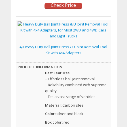
Check Price
4) Heavy Duty Ball Joint Press / U Joint Removal Tool
Kit with 4×4 Adapters
Best Features:
– Effortless ball joint removal
– Reliability combined with supreme
quality
– Fits a vast range of vehicles
Material:
Carbon steel
Color:
silver and black
Box color:
red