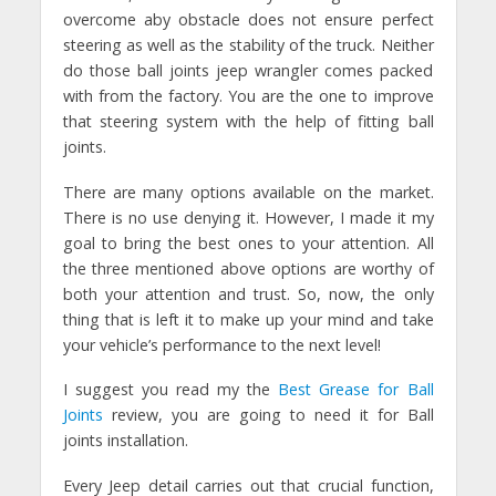
overcome aby obstacle does not ensure perfect
steering as well as the stability of the truck. Neither
do those ball joints jeep wrangler comes packed
with from the factory. You are the one to improve
that steering system with the help of fitting ball
joints.
There are many options available on the market.
There is no use denying it. However, I made it my
goal to bring the best ones to your attention. All
the three mentioned above options are worthy of
both your attention and trust. So, now, the only
thing that is left it to make up your mind and take
your vehicle’s performance to the next level!
I suggest you read my the
Best Grease for Ball
Joints
review, you are going to need it for Ball
joints installation.
Every Jeep detail carries out that crucial function,