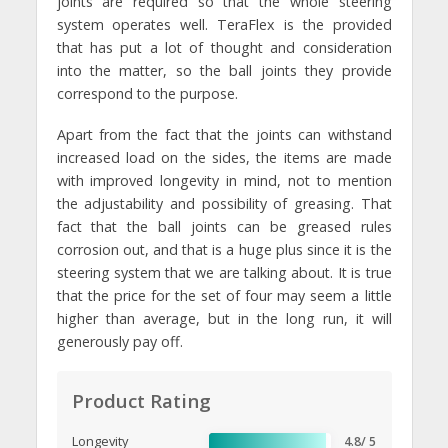
joints are required so that the whole steering
system operates well. TeraFlex is the provided
that has put a lot of thought and consideration
into the matter, so the ball joints they provide
correspond to the purpose.
Apart from the fact that the joints can withstand
increased load on the sides, the items are made
with improved longevity in mind, not to mention
the adjustability and possibility of greasing. That
fact that the ball joints can be greased rules
corrosion out, and that is a huge plus since it is the
steering system that we are talking about. It is true
that the price for the set of four may seem a little
higher than average, but in the long run, it will
generously pay off.
Product Rating
Longevity
4.8/ 5