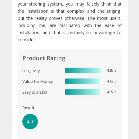
your steering system, you may falsely think that
the installation is that complex and challenging,
but the reality proves otherwise. The most users,
including me, are fascinated with the ease of
installation, and that is certainly an advantage to
consider.
Product Rating
Longevity
4.8/ 5
Value for Money
4.6/ 5
Easy to Install
4.7/ 5
Result
4.7