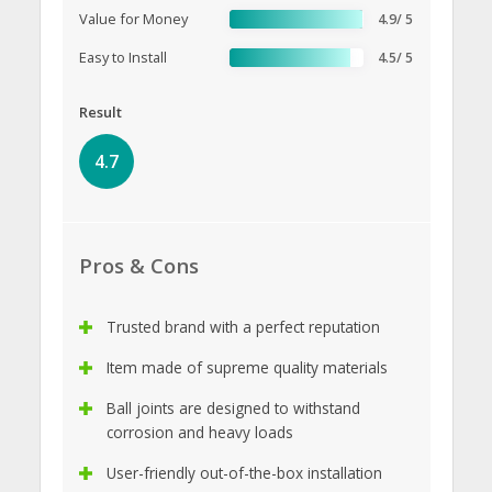
Value for Money
4.9/ 5
Easy to Install
4.5/ 5
Result
4.7
Pros & Cons
Trusted brand with a perfect reputation
Item made of supreme quality materials
Ball joints are designed to withstand
corrosion and heavy loads
User-friendly out-of-the-box installation