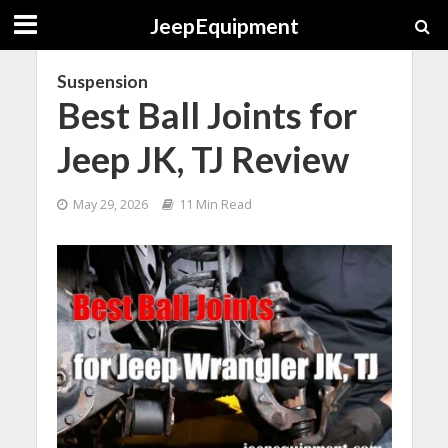
JeepEquipment
Suspension
Best Ball Joints for
Jeep JK, TJ Review
May 29, 2026
11 Min Read