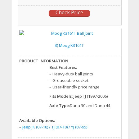
Check Price
3) Moog K3161T
Best Features:
– Heavy-duty ball joints
– Greaseable socket
– User-friendly price range
Fits Models:
Jeep TJ (1997-2006)
Axle Type:
Dana 30 and Dana 44
Available Options:
–
Jeep JK (07-18) / TJ (07-18) / YJ (87-95)