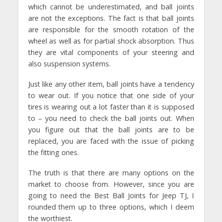
which cannot be underestimated, and ball joints
are not the exceptions. The fact is that ball joints
are responsible for the smooth rotation of the
wheel as well as for partial shock absorption. Thus
they are vital components of your steering and
also suspension systems.
Just like any other item, ball joints have a tendency
to wear out. If you notice that one side of your
tires is wearing out a lot faster than it is supposed
to – you need to check the ball joints out. When
you figure out that the ball joints are to be
replaced, you are faced with the issue of picking
the fitting ones.
The truth is that there are many options on the
market to choose from. However, since you are
going to need the Best Ball Joints for Jeep TJ, I
rounded them up to three options, which I deem
the worthiest.