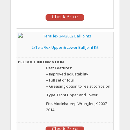
Check Price
2) TeraFlex Upper & Lower Ball Joint Kit
Best Features:
– Improved adjustability
– Full set of four
– Greasing option to resist corrosion
Type:
Front Upper and Lower
Fits Models:
Jeep Wrangler JK 2007-
2014
Check Price