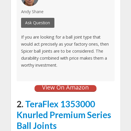
Andy Shane
Ask Question
If you are looking for a ball joint type that
would act precisely as your factory ones, then
Spicer ball joints are to be considered. The
durability combined with price makes them a
worthy investment.
View On Amazon
2.
TeraFlex 1353000
Knurled Premium Series
Ball Joints