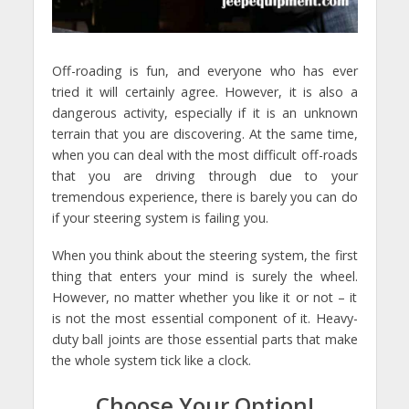
Off-roading is fun, and everyone who has ever
tried it will certainly agree. However, it is also a
dangerous activity, especially if it is an unknown
terrain that you are discovering. At the same time,
when you can deal with the most difficult off-roads
that you are driving through due to your
tremendous experience, there is barely you can do
if your steering system is failing you.
When you think about the steering system, the first
thing that enters your mind is surely the wheel.
However, no matter whether you like it or not – it
is not the most essential component of it. Heavy-
duty ball joints are those essential parts that make
the whole system tick like a clock.
Choose Your Option!