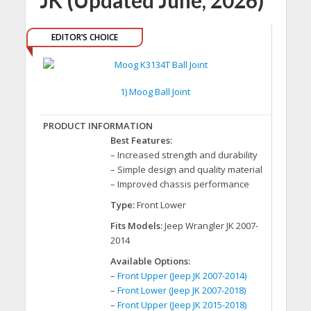
JK (Updated June, 2026)
EDITOR’S CHOICE
1) Moog Ball Joint
Best Features:
– Increased strength and durability
– Simple design and quality material
– Improved chassis performance
Type:
Front Lower
Fits Models:
Jeep Wrangler JK 2007-
2014
Available Options:
–
Front Upper (Jeep JK 2007-2014)
–
Front Lower (Jeep JK 2007-2018)
–
Front Upper (Jeep JK 2015-2018)