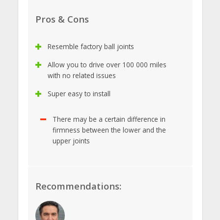
Pros & Cons
Resemble factory ball joints
Allow you to drive over 100 000 miles
with no related issues
Super easy to install
There may be a certain difference in
firmness between the lower and the
upper joints
Recommendations: