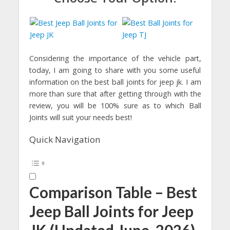
Considering the importance of the vehicle part,
today, I am going to share with you some useful
information on the best ball joints for jeep jk. I am
more than sure that after getting through with the
review, you will be 100% sure as to which Ball
Joints will suit your needs best!
Quick Navigation
Comparison Table – Best
Jeep Ball Joints for Jeep