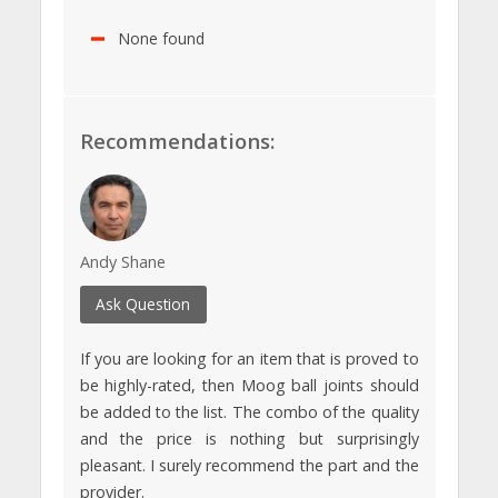
None found
Recommendations:
Andy Shane
Ask Question
If you are looking for an item that is proved to
be highly-rated, then Moog ball joints should
be added to the list. The combo of the quality
and the price is nothing but surprisingly
pleasant. I surely recommend the part and the
provider.