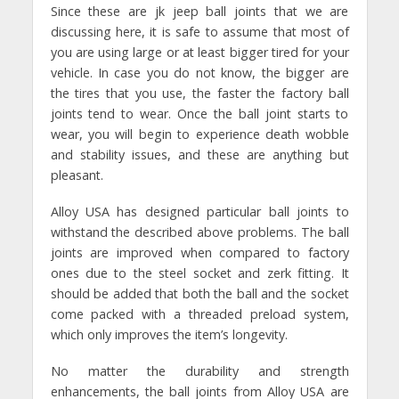
Since these are jk jeep ball joints that we are
discussing here, it is safe to assume that most of
you are using large or at least bigger tired for your
vehicle. In case you do not know, the bigger are
the tires that you use, the faster the factory ball
joints tend to wear. Once the ball joint starts to
wear, you will begin to experience death wobble
and stability issues, and these are anything but
pleasant.
Alloy USA has designed particular ball joints to
withstand the described above problems. The ball
joints are improved when compared to factory
ones due to the steel socket and zerk fitting. It
should be added that both the ball and the socket
come packed with a threaded preload system,
which only improves the item’s longevity.
No matter the durability and strength
enhancements, the ball joints from Alloy USA are