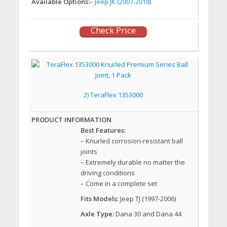
Available Options:
–
Jeep JK (2007-2018)
Check Price
2) TeraFlex 1353000
Best Features:
– Knurled corrosion-resistant ball
joints
– Extremely durable no matter the
driving conditions
– Come in a complete set
Fits Models:
Jeep TJ (1997-2006)
Axle Type:
Dana 30 and Dana 44