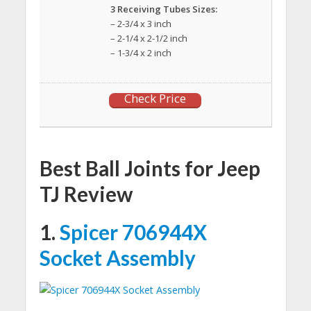
3 Receiving Tubes Sizes:
– 2-3/4 x 3 inch
– 2-1/4 x 2-1/2 inch
– 1-3/4 x 2 inch
Check Price
Best Ball Joints for Jeep
TJ Review
1.
Spicer 706944X
Socket Assembly