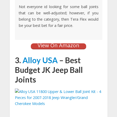
Not everyone id looking for some ball joints
that can be well-adjusted; however, if you
belong to the category, then Tera Flex would
be your best bet for a fair price.
View On Amazon
3.
Alloy USA
– Best
Budget JK Jeep Ball
Joints