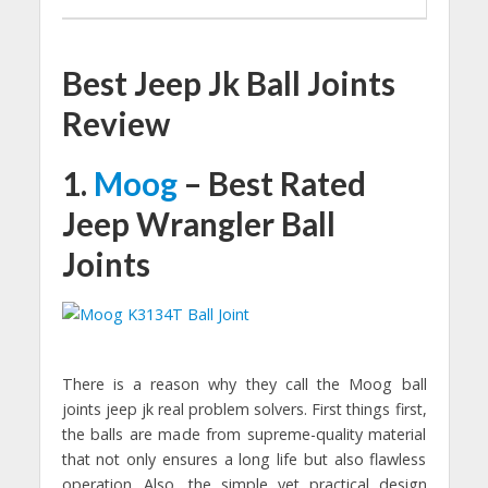
Best Jeep Jk Ball Joints
Review
1.
Moog
– Best Rated
Jeep Wrangler Ball
Joints
There is a reason why they call the Moog ball
joints jeep jk real problem solvers. First things first,
the balls are made from supreme-quality material
that not only ensures a long life but also flawless
operation. Also, the simple yet practical design