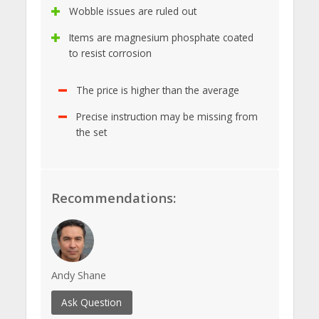
Wobble issues are ruled out
Items are magnesium phosphate coated
to resist corrosion
The price is higher than the average
Precise instruction may be missing from
the set
Recommendations:
Andy Shane
Ask Question