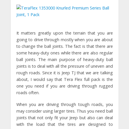
It matters greatly upon the terrain that you are
going to drive through mostly when you are about
to change the ball joints. The fact is that there are
some heavy-duty ones while there are also regular
ball joints. The main purpose of heavy-duty ball
joints is to deal with all the pressure of uneven and
rough roads. Since it is Jeep TJ that we are talking
about, I would say that Tera Flex full pack is the
one you need if you are driving through rugged
roads often.
When you are driving through tough roads, you
may consider using larger tires. Thus you need ball
joints that not only fit your Jeep but also can deal
with the load that the tires are designed to