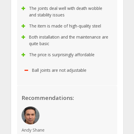
The joints deal well with death wobble
and stability issues
The item is made of high-quality steel
Both installation and the maintenance are
quite basic
The price is surprisingly affordable
Ball joints are not adjustable
Recommendations:
Andy Shane