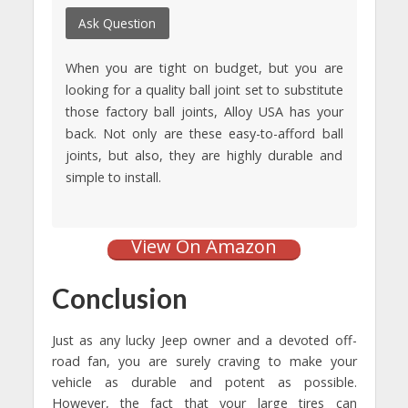
Ask Question
When you are tight on budget, but you are
looking for a quality ball joint set to substitute
those factory ball joints, Alloy USA has your
back. Not only are these easy-to-afford ball
joints, but also, they are highly durable and
simple to install.
View On Amazon
Conclusion
Just as any lucky Jeep owner and a devoted off-
road fan, you are surely craving to make your
vehicle as durable and potent as possible.
However, the fact that your large tires can