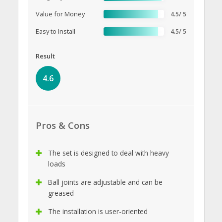
Value for Money
4.5/ 5
Easy to Install
4.5/ 5
Result
4.6
Pros & Cons
The set is designed to deal with heavy
loads
Ball joints are adjustable and can be
greased
The installation is user-oriented