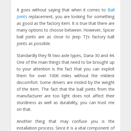
It goes without saying that when it comes to
Ball
Joints
replacement, you are looking for something
as good as the factory item. It is true that there are
many options to choose between. However, Spicer
ball joints are as close to Jeep TJ’s factory ball
joints as possible.
Standardly they fit two-axle types, Dana 30 and 44.
One of the main things that need to be brought up
to your attention is the fact that you can exploit
them for over 100K miles without the mildest
discomfort. Some drivers are misled by the weight
of the item. The fact that the ball joints from the
manufacturer are too light does not affect their
sturdiness as well as durability, you can trust me
on that.
Another thing that may confuse you is the
installation process. Since it is a vital component of