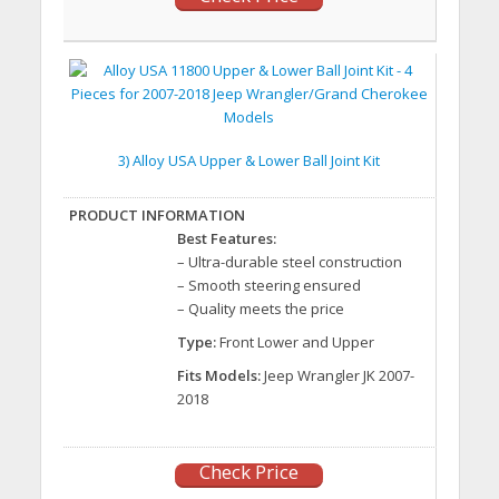
3) Alloy USA Upper & Lower Ball Joint Kit
Best Features:
– Ultra-durable steel construction
– Smooth steering ensured
– Quality meets the price
Type:
Front Lower and Upper
Fits Models:
Jeep Wrangler JK 2007-
2018
Check Price