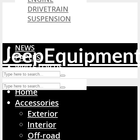
DRIVETRAIN
SUSPENSION
FLUIDS & CHEMICALS
WHEELS & TIRES
NEWS
JeepEquipmen
PAPERS
WRITE FOR US
Home
Accessories
Exterior
Interior
Off-road