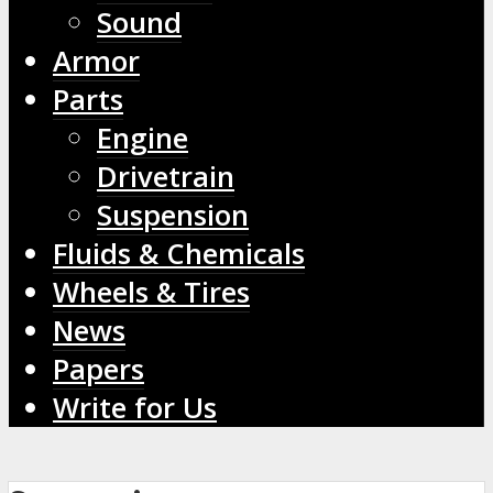
Sound
Armor
Parts
Engine
Drivetrain
Suspension
Fluids & Chemicals
Wheels & Tires
News
Papers
Write for Us