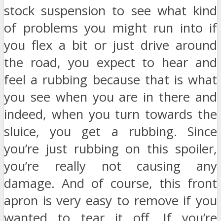
stock suspension to see what kind
of problems you might run into if
you flex a bit or just drive around
the road, you expect to hear and
feel a rubbing because that is what
you see when you are in there and
indeed, when you turn towards the
sluice, you get a rubbing. Since
you’re just rubbing on this spoiler,
you’re really not causing any
damage. And of course, this front
apron is very easy to remove if you
wanted to tear it off. If you’re