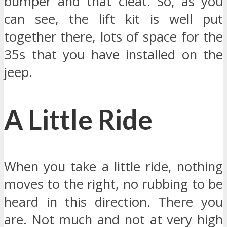
bumper and that cleat. So, as you
can see, the lift kit is well put
together there, lots of space for the
35s that you have installed on the
jeep.
A Little Ride
When you take a little ride, nothing
moves to the right, no rubbing to be
heard in this direction. There you
are. Not much and not at very high