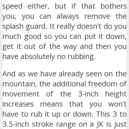
speed either, but if that bothers
you, you can always remove the
splash guard. It really doesn’t do you
much good so you can put it down,
get it out of the way and then you
have absolutely no rubbing.
And as we have already seen on the
mountain, the additional freedom of
movement of the 3-inch height
increases means that you won’t
have to rub it up or down. This 3 to
3.5-inch stroke range on a JK is just