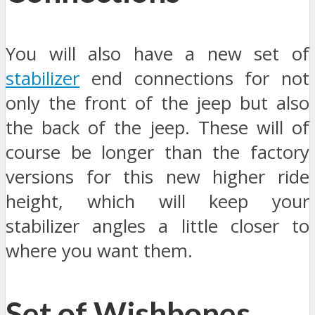
You will also have a new set of
stabilizer
end connections for not
only the front of the jeep but also
the back of the jeep. These will of
course be longer than the factory
versions for this new higher ride
height, which will keep your
stabilizer angles a little closer to
where you want them.
Set of Wishbones