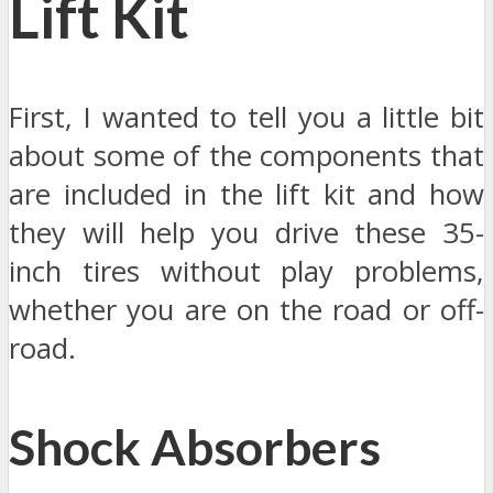
Lift Kit
First, I wanted to tell you a little bit
about some of the components that
are included in the lift kit and how
they will help you drive these 35-
inch tires without play problems,
whether you are on the road or off-
road.
Shock Absorbers