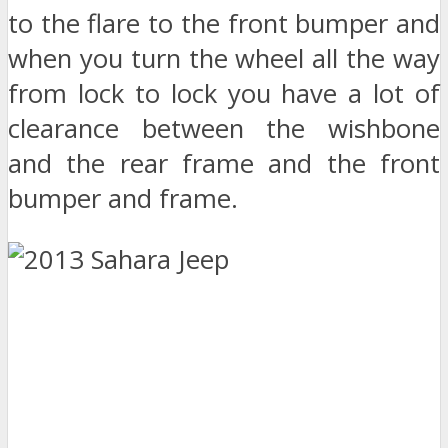
to the flare to the front bumper and
when you turn the wheel all the way
from lock to lock you have a lot of
clearance between the wishbone
and the rear frame and the front
bumper and frame.