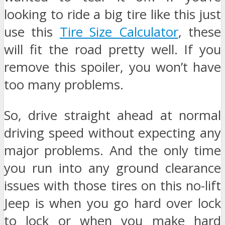
looking to ride a big tire like this just
use this
Tire Size Calculator
, these
will fit the road pretty well. If you
remove this spoiler, you won’t have
too many problems.
So, drive straight ahead at normal
driving speed without expecting any
major problems. And the only time
you run into any ground clearance
issues with those tires on this no-lift
Jeep is when you go hard over lock
to lock or when you make hard