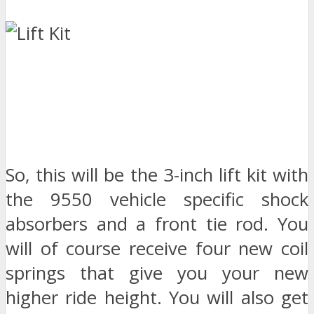
So, this will be the 3-inch lift kit with
the 9550 vehicle specific shock
absorbers and a front tie rod. You
will of course receive four new coil
springs that give you your new
higher ride height. You will also get