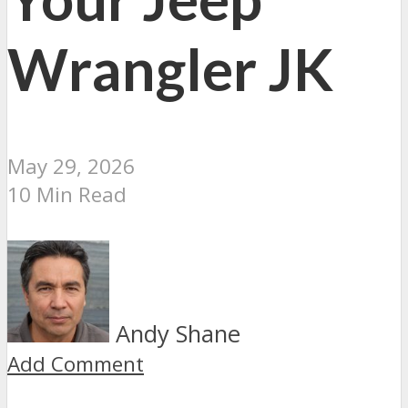
Wrangler JK
May 29, 2026
10 Min Read
Andy Shane
Add Comment