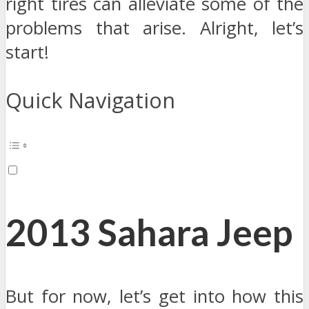
right tires can alleviate some of the
problems that arise. Alright, let’s
start!
Quick Navigation
2013 Sahara Jeep
But for now, let’s get into how this