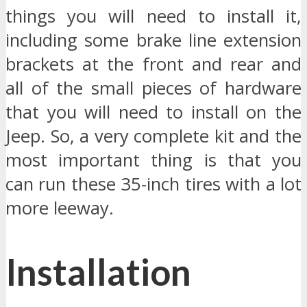
things you will need to install it,
including some brake line extension
brackets at the front and rear and
all of the small pieces of hardware
that you will need to install on the
Jeep. So, a very complete kit and the
most important thing is that you
can run these 35-inch tires with a lot
more leeway.
Installation