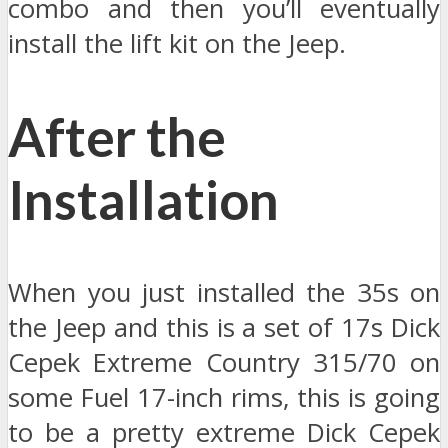
combo and then you’ll eventually
install the lift kit on the Jeep.
After the
Installation
When you just installed the 35s on
the Jeep and this is a set of 17s Dick
Cepek Extreme Country 315/70 on
some Fuel 17-inch rims, this is going
to be a pretty extreme Dick Cepek