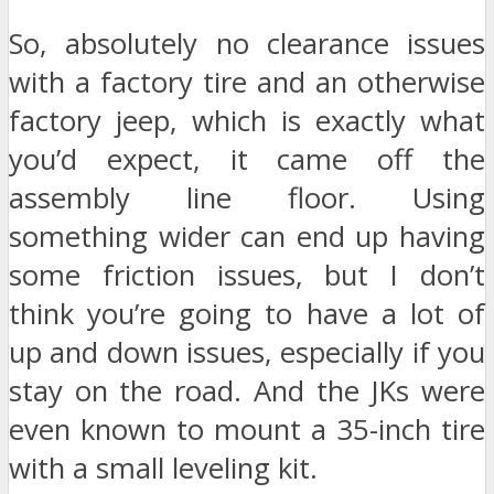
So, absolutely no clearance issues
with a factory tire and an otherwise
factory jeep, which is exactly what
you’d expect, it came off the
assembly line floor. Using
something wider can end up having
some friction issues, but I don’t
think you’re going to have a lot of
up and down issues, especially if you
stay on the road. And the JKs were
even known to mount a 35-inch tire
with a small leveling kit.