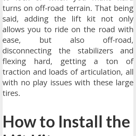
turns on off-road terrain. That being
said, adding the lift kit not only
allows you to ride on the road with
ease, but also off-road,
disconnecting the stabilizers and
flexing hard, getting a ton of
traction and loads of articulation, all
with no play issues with these large
tires.
How to Install the