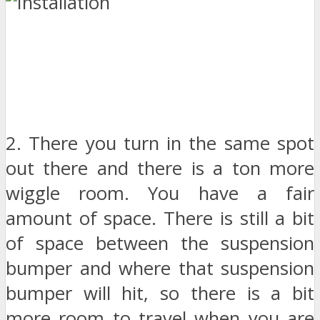
2. There you turn in the same spot
out there and there is a ton more
wiggle room. You have a fair
amount of space. There is still a bit
of space between the suspension
bumper and where that suspension
bumper will hit, so there is a bit
more room to travel when you are