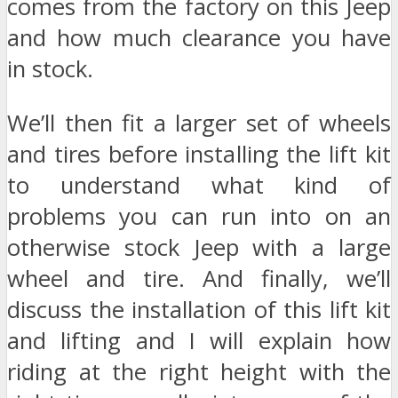
comes from the factory on this Jeep
and how much clearance you have
in stock.
We’ll then fit a larger set of wheels
and tires before installing the lift kit
to understand what kind of
problems you can run into on an
otherwise stock Jeep with a large
wheel and tire. And finally, we’ll
discuss the installation of this lift kit
and lifting and I will explain how
riding at the right height with the