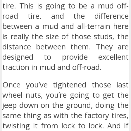
tire. This is going to be a mud off-
road tire, and the difference
between a mud and all-terrain here
is really the size of those studs, the
distance between them. They are
designed to provide excellent
traction in mud and off-road.
Once you’ve tightened those last
wheel nuts, you’re going to get the
jeep down on the ground, doing the
same thing as with the factory tires,
twisting it from lock to lock. And if