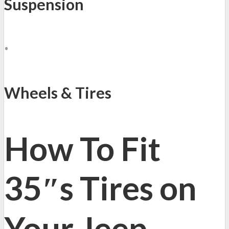
Suspension
•
Wheels & Tires
How To Fit
35″s Tires on
Your Jeep