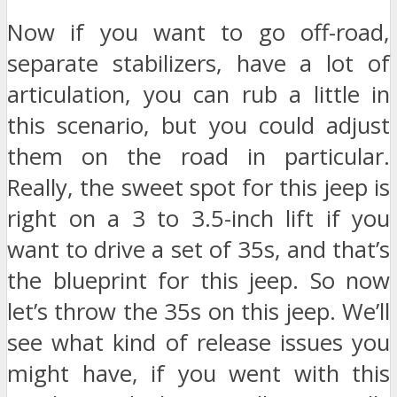
Now if you want to go off-road,
separate stabilizers, have a lot of
articulation, you can rub a little in
this scenario, but you could adjust
them on the road in particular.
Really, the sweet spot for this jeep is
right on a 3 to 3.5-inch lift if you
want to drive a set of 35s, and that’s
the blueprint for this jeep. So now
let’s throw the 35s on this jeep. We’ll
see what kind of release issues you
might have, if you went with this