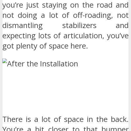
you’re just staying on the road and
not doing a lot of off-roading, not
dismantling stabilizers and
expecting lots of articulation, you’ve
got plenty of space here.
There is a lot of space in the back.
You’re a bit closer to that bumper