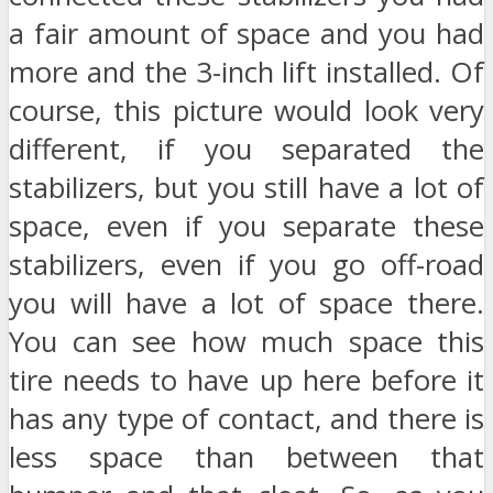
a fair amount of space and you had
more and the 3-inch lift installed. Of
course, this picture would look very
different, if you separated the
stabilizers, but you still have a lot of
space, even if you separate these
stabilizers, even if you go off-road
you will have a lot of space there.
You can see how much space this
tire needs to have up here before it
has any type of contact, and there is
less space than between that