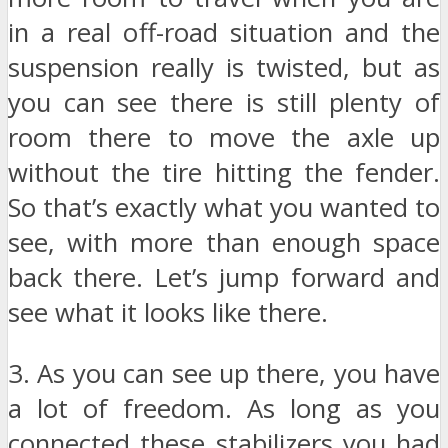
in a real off-road situation and the
suspension really is twisted, but as
you can see there is still plenty of
room there to move the axle up
without the tire hitting the fender.
So that’s exactly what you wanted to
see, with more than enough space
back there. Let’s jump forward and
see what it looks like there.
3. As you can see up there, you have
a lot of freedom. As long as you
connected these stabilizers you had