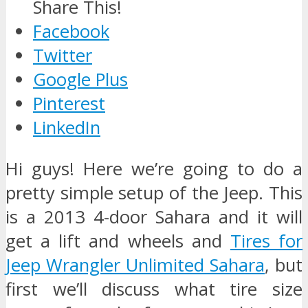
Share This!
Facebook
Twitter
Google Plus
Pinterest
LinkedIn
Hi guys! Here we’re going to do a
pretty simple setup of the Jeep. This
is a 2013 4-door Sahara and it will
get a lift and wheels and
Tires for
Jeep Wrangler Unlimited Sahara
, but
first we’ll discuss what tire size