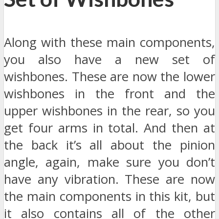
Along with these main components,
you also have a new set of
wishbones. These are now the lower
wishbones in the front and the
upper wishbones in the rear, so you
get four arms in total. And then at
the back it’s all about the pinion
angle, again, make sure you don’t
have any vibration. These are now
the main components in this kit, but
it also contains all of the other