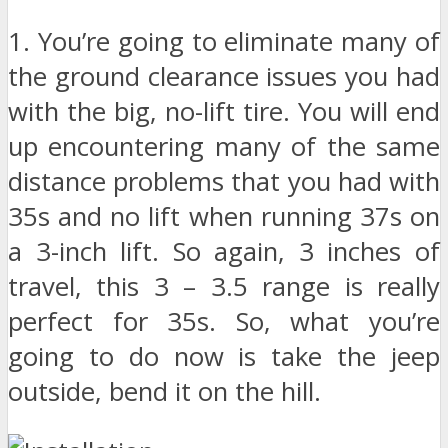
1. You’re going to eliminate many of
the ground clearance issues you had
with the big, no-lift tire. You will end
up encountering many of the same
distance problems that you had with
35s and no lift when running 37s on
a 3-inch lift. So again, 3 inches of
travel, this 3 – 3.5 range is really
perfect for 35s. So, what you’re
going to do now is take the jeep
outside, bend it on the hill.