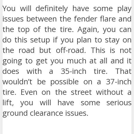
You will definitely have some play
issues between the fender flare and
the top of the tire. Again, you can
do this setup if you plan to stay on
the road but off-road. This is not
going to get you much at all and it
does with a 35-inch tire. That
wouldn’t be possible on a 37-inch
tire. Even on the street without a
lift, you will have some serious
ground clearance issues.