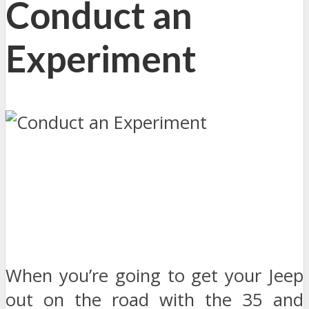
Conduct an
Experiment
When you’re going to get your Jeep
out on the road with the 35 and