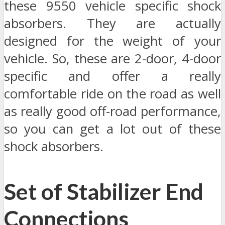
these 9550 vehicle specific shock
absorbers. They are actually
designed for the weight of your
vehicle. So, these are 2-door, 4-door
specific and offer a really
comfortable ride on the road as well
as really good off-road performance,
so you can get a lot out of these
shock absorbers.
Set of Stabilizer End
Connections