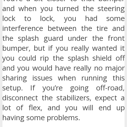
and when you turned the steering
lock to lock, you had some
interference between the tire and
the splash guard under the front
bumper, but if you really wanted it
you could rip the splash shield off
and you would have really no major
sharing issues when running this
setup. If you’re going off-road,
disconnect the stabilizers, expect a
lot of flex, and you will end up
having some problems.