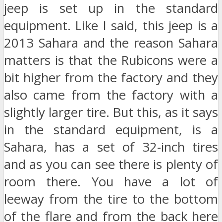
jeep is set up in the standard
equipment. Like I said, this jeep is a
2013 Sahara and the reason Sahara
matters is that the Rubicons were a
bit higher from the factory and they
also came from the factory with a
slightly larger tire. But this, as it says
in the standard equipment, is a
Sahara, has a set of 32-inch tires
and as you can see there is plenty of
room there. You have a lot of
leeway from the tire to the bottom
of the flare and from the back here